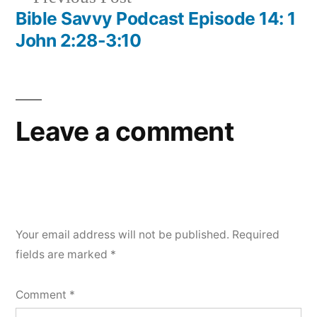
post:
Bible Savvy Podcast Episode 14: 1
John 2:28-3:10
Leave a comment
Your email address will not be published.
Required
fields are marked
*
Comment
*