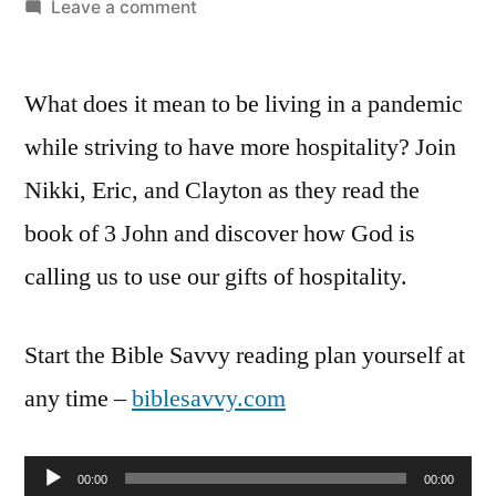
by
on
Leave a comment
Bible
Savvy
What does it mean to be living in a pandemic
Podcast
Episode
while striving to have more hospitality? Join
15:
Nikki, Eric, and Clayton as they read the
3
John
book of 3 John and discover how God is
1-
calling us to use our gifts of hospitality.
14
Start the Bible Savvy reading plan yourself at
any time –
biblesavvy.com
Audio
00:00
00:00