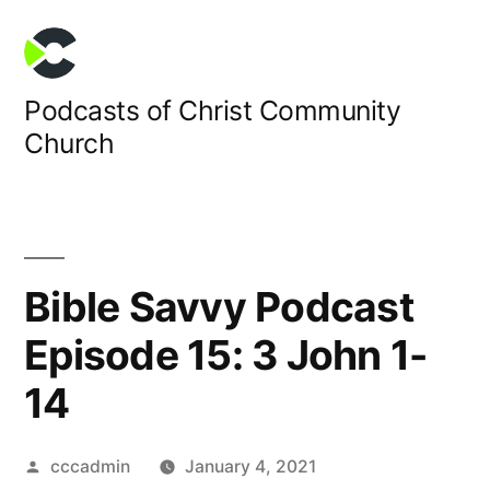
Skip
to
content
Podcasts of Christ Community
Church
Bible Savvy Podcast
Episode 15: 3 John 1-
14
Posted
cccadmin
January 4, 2021