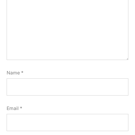
Name
*
Email
*