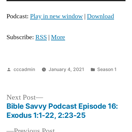
Player
Podcast:
Play in new window
|
Download
Subscribe:
RSS
|
More
Posted
Posted
cccadmin
January 4, 2021
Season 1
by
in
Next
Next Post
post:
Bible Savvy Podcast Episode 16:
Post
Exodus 1:1-22, 2:23-25
navigation
Previous
Previous Post