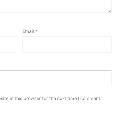
Email
*
ite in this browser for the next time I comment.