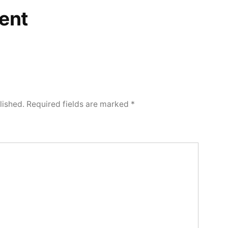
ent
lished.
Required fields are marked
*