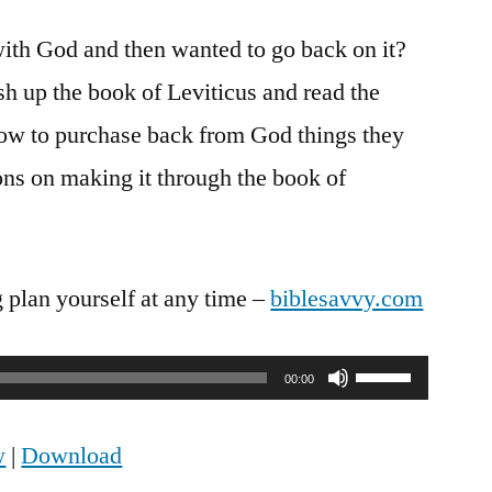
Savvy
ith God and then wanted to go back on it?
Podcast
Episode
sh up the book of Leviticus and read the
27:
 how to purchase back from God things they
Leviticus
27:1-
ns on making it through the book of
8
g plan yourself at any time –
biblesavvy.com
Use
00:00
Up/Down
w
|
Download
Arrow