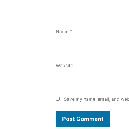
Name
*
Website
Save my name, email, and webs