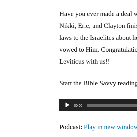
Have you ever made a deal w
Nikki, Eric, and Clayton fini
laws to the Israelites about
vowed to Him. Congratulatio
Leviticus with us!!
Start the Bible Savvy readin
Audio
00:00
Player
Podcast:
Play in new windo