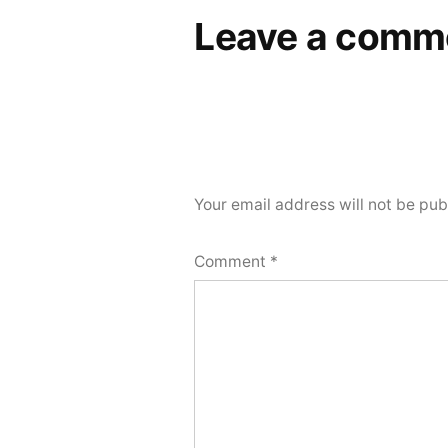
Leave a comm
Your email address will not be pub
Comment
*