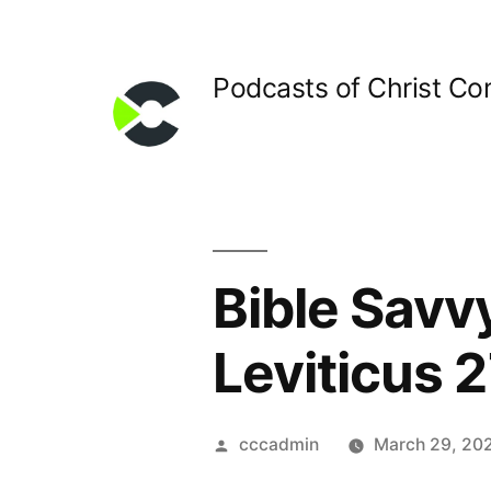
Skip
to
Podcasts of Christ C
content
Bible Savv
Leviticus 2
Posted
cccadmin
March 29, 20
by