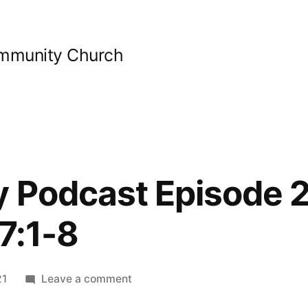
ommunity Church
y Podcast Episode 2
7:1-8
on
21
Leave a comment
Bible