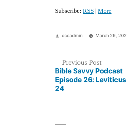
Subscribe:
RSS
|
More
Posted
cccadmin
March 29, 202
by
Previous
Previous Post
post:
Bible Savvy Podcast
Post
Episode 26: Leviticus
24
navigation