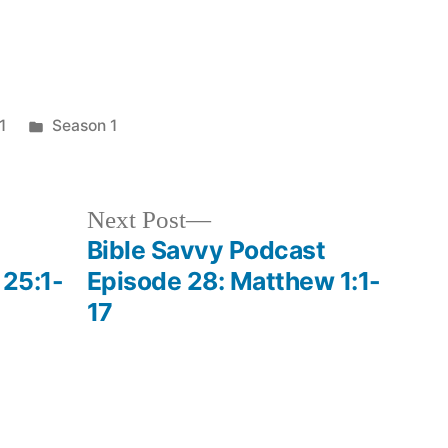
keys
to
increase
Posted
1
Season 1
or
in
decrease
volume.
Next
Next Post
post:
Bible Savvy Podcast
 25:1-
Episode 28: Matthew 1:1-
17