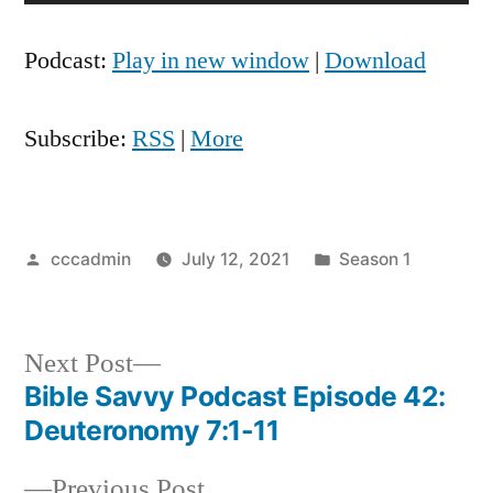
Player
Podcast:
Play in new window
|
Download
Subscribe:
RSS
|
More
Posted
Posted
cccadmin
July 12, 2021
Season 1
by
in
Next
Next Post
post:
Bible Savvy Podcast Episode 42:
Post
Deuteronomy 7:1-11
navigation
Previous
Previous Post