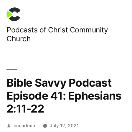
Skip
to
content
Podcasts of Christ Community
Church
Bible Savvy Podcast
Episode 41: Ephesians
2:11-22
Posted
cccadmin
July 12, 2021