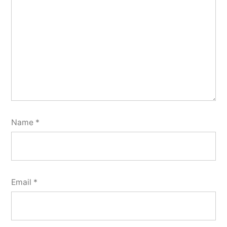
Name
*
Email
*