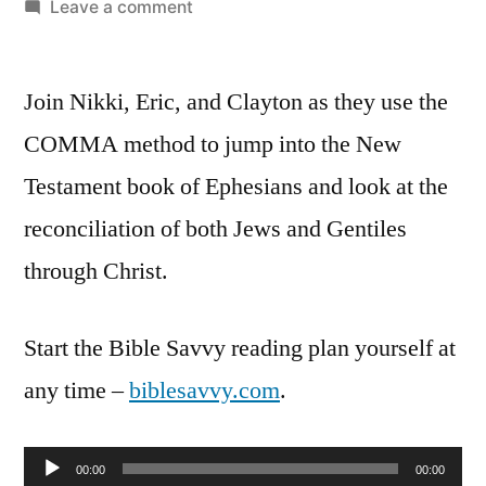
by
on
Leave a comment
Bible
Savvy
Join Nikki, Eric, and Clayton as they use the
Podcast
Episode
COMMA method to jump into the New
41:
Testament book of Ephesians and look at the
Ephesians
2:11-
reconciliation of both Jews and Gentiles
22
through Christ.
Start the Bible Savvy reading plan yourself at
any time –
biblesavvy.com
.
Audio
00:00
00:00