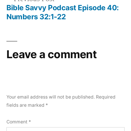
post:
Bible Savvy Podcast Episode 40:
Numbers 32:1-22
Leave a comment
Your email address will not be published.
Required
fields are marked
*
Comment
*