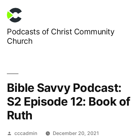
Skip
to
content
Podcasts of Christ Community
Church
Bible Savvy Podcast:
S2 Episode 12: Book of
Ruth
Posted
cccadmin
December 20, 2021