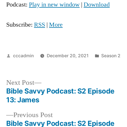
Podcast:
Play in new window
|
Download
Subscribe:
RSS
|
More
Posted
Posted
cccadmin
December 20, 2021
Season 2
by
in
Next
Next Post
post:
Bible Savvy Podcast: S2 Episode
Post
13: James
navigation
Previous
Previous Post
post:
Bible Savvy Podcast: S2 Episode