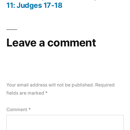
11: Judges 17-18
Leave a comment
Your email address will not be published.
Required
fields are marked
*
Comment
*