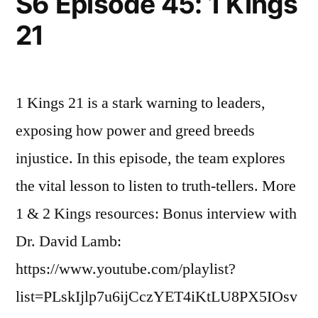
S6 Episode 45: 1 Kings
Kings
21
3
1 Kings 21 is a stark warning to leaders,
exposing how power and greed breeds
injustice. In this episode, the team explores
the vital lesson to listen to truth-tellers. More
1 & 2 Kings resources: Bonus interview with
Dr. David Lamb:
https://www.youtube.com/playlist?
list=PLskIjlp7u6ijCczYET4iKtLU8PX5IOsv