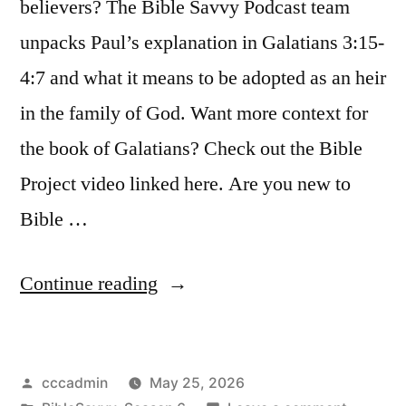
believers? The Bible Savvy Podcast team
unpacks Paul’s explanation in Galatians 3:15-
4:7 and what it means to be adopted as an heir
in the family of God. Want more context for
the book of Galatians? Check out the Bible
Project video linked here. Are you new to
Bible …
“Bible
Continue reading
Savvy
Podcast
Posted
cccadmin
May 25, 2026
|