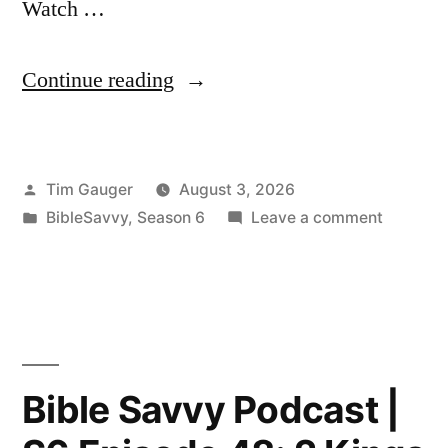
Watch …
“Bible
Continue reading
Savvy
Podcast
Posted
Tim Gauger
August 3, 2026
|
by
Posted
on
BibleSavvy
,
Season 6
Leave a comment
S6
in
Bible
Episode
Savvy
Podcast
49:
|
2
S6
Episode
Kings
Bible Savvy Podcast |
49:
17”
2