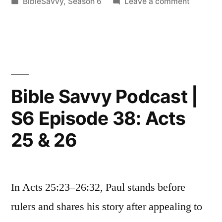
by
Posted
on
BibleSavvy
,
Season 6
Leave a comment
S6
in
Bible
Episode
Savvy
Podcast
39:
|
Galatians
S6
Episode
3
Bible Savvy Podcast |
39:
&
S6 Episode 38: Acts
Galatian
4”
3
25 & 26
&
4
In Acts 25:23–26:32, Paul stands before
rulers and shares his story after appealing to