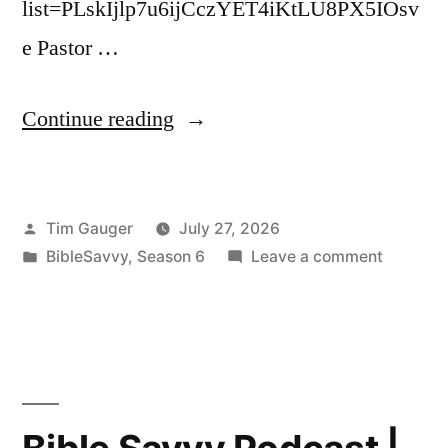
list=PLskIjlp7u6ijCczYET4iKtLU8PX5IOsv
e Pastor …
“Bible
Continue reading
Savvy
Podcast
Posted
Tim Gauger
July 27, 2026
|
by
Posted
on
BibleSavvy
,
Season 6
Leave a comment
S6
in
Bible
Episode
Savvy
Podcast
48:
|
2
S6
Episode
Kings