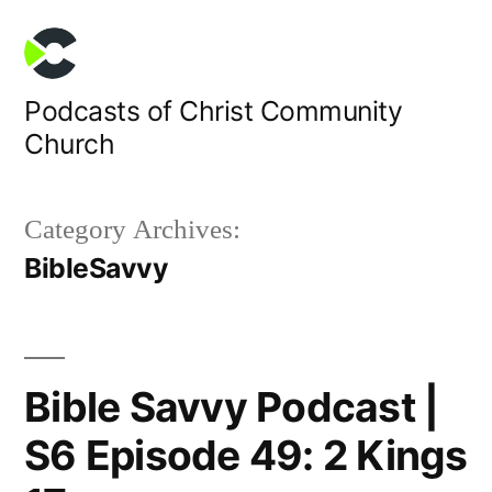
Skip
to
content
Podcasts of Christ Community
Church
Category Archives:
BibleSavvy
Bible Savvy Podcast |
S6 Episode 49: 2 Kings