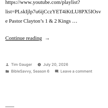
https://www.youtube.com/playlist?
list=PLskIjlp7u6ijCczYET4iKtLU8PX5IOsv
e Pastor Clayton’s 1 & 2 Kings …
“Bible
Continue reading
Savvy
Podcast
Posted
Tim Gauger
July 20, 2026
|
by
Posted
on
BibleSavvy
,
Season 6
Leave a comment
S6
in
Bible
Episode
Savvy
Podcast
47:
|
2
S6