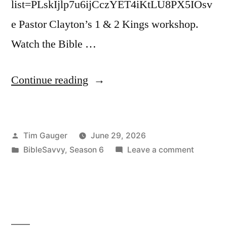
list=PLskIjlp7u6ijCczYET4iKtLU8PX5IOsv
e Pastor Clayton’s 1 & 2 Kings workshop.
Watch the Bible …
“Bible
Continue reading
Savvy
Podcast
Posted
Tim Gauger
June 29, 2026
|
by
Posted
on
BibleSavvy
,
Season 6
Leave a comment
S6
in
Bible
Episode
Savvy
Podcast
44:
|
1
S6