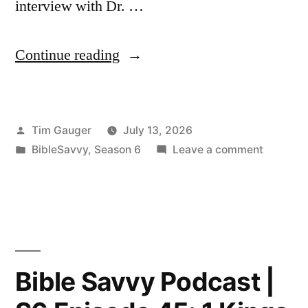
interview with Dr. …
“Bible
Continue reading
Savvy
Podcast
Posted
Tim Gauger
July 13, 2026
|
by
Posted
on
BibleSavvy
,
Season 6
Leave a comment
S6
in
Bible
Episode
Savvy
Podcast
46:
|
2
S6
Episode
Kings
Bible Savvy Podcast |
46:
3”
2