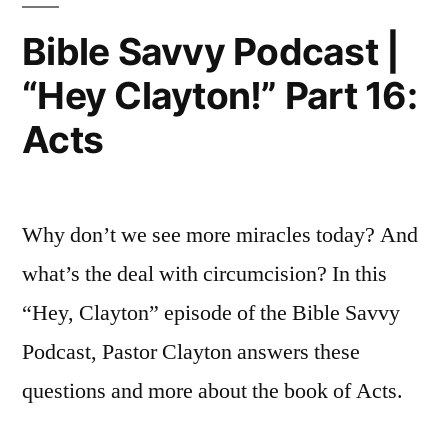
Episode
Kings
Bible Savvy Podcast |
41:
3”
“Hey Clayton!” Part 16:
1
Kings
Acts
3
Why don’t we see more miracles today? And
what’s the deal with circumcision? In this
“Hey, Clayton” episode of the Bible Savvy
Podcast, Pastor Clayton answers these
questions and more about the book of Acts.