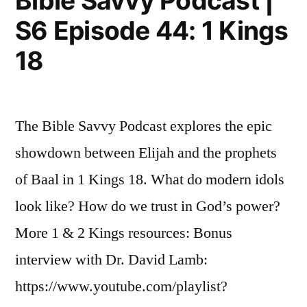
Bible Savvy Podcast |
45:
21”
S6 Episode 44: 1 Kings
1
Kings
18
21
The Bible Savvy Podcast explores the epic
showdown between Elijah and the prophets
of Baal in 1 Kings 18. What do modern idols
look like? How do we trust in God’s power?
More 1 & 2 Kings resources: Bonus
interview with Dr. David Lamb:
https://www.youtube.com/playlist?