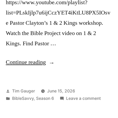
https://www.youtube.com/playlist?
list=PLskIjlp7u6ijCczYET4iKtLU8PX5IOsv
e Pastor Clayton’s 1 & 2 Kings workshop.
Watch the Bible Project video on 1 & 2
Kings. Find Pastor …
“Bible
Continue reading
Savvy
Podcast
Posted
Tim Gauger
June 15, 2026
|
by
Posted
on
BibleSavvy
,
Season 6
Leave a comment
S6
in
Bible
Episode
Savvy