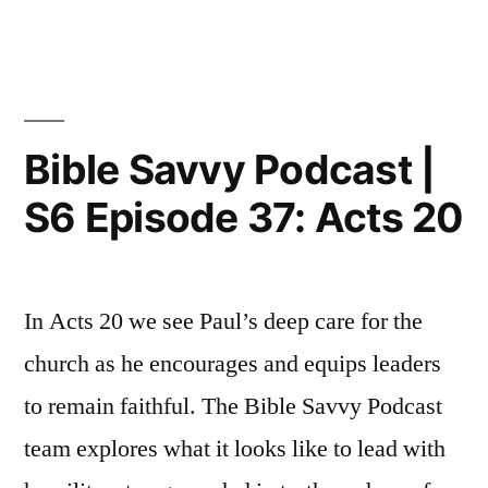
Episode
Savvy
Podcast
38:
|
Acts
S6
Episode
25
Bible Savvy Podcast |
38:
&
S6 Episode 37: Acts 20
Acts
26”
25
&
26
In Acts 20 we see Paul’s deep care for the
church as he encourages and equips leaders
to remain faithful. The Bible Savvy Podcast
team explores what it looks like to lead with