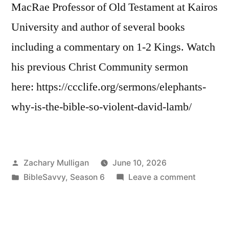
MacRae Professor of Old Testament at Kairos
University and author of several books
including a commentary on 1-2 Kings. Watch
his previous Christ Community sermon
here: https://ccclife.org/sermons/elephants-
why-is-the-bible-so-violent-david-lamb/
Posted
Zachary Mulligan
June 10, 2026
by
Posted
on
BibleSavvy
,
Season 6
Leave a comment
in
Bible
Savvy
Intervie