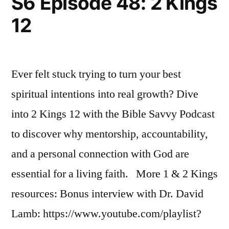
S6 Episode 48: 2 Kings
Kings
12
17
Ever felt stuck trying to turn your best
spiritual intentions into real growth? Dive
into 2 Kings 12 with the Bible Savvy Podcast
to discover why mentorship, accountability,
and a personal connection with God are
essential for a living faith. More 1 & 2 Kings
resources: Bonus interview with Dr. David
Lamb: https://www.youtube.com/playlist?