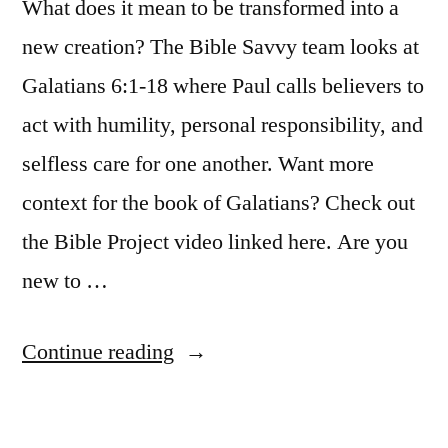
What does it mean to be transformed into a
new creation? The Bible Savvy team looks at
Galatians 6:1-18 where Paul calls believers to
act with humility, personal responsibility, and
selfless care for one another. Want more
context for the book of Galatians? Check out
the Bible Project video linked here. Are you
new to …
“Bible
Continue reading
Savvy
Podcast