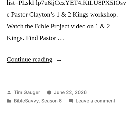
list=PLskIjlp7u6ijCczYET4iKtLU8PX5IOsv
e Pastor Clayton’s 1 & 2 Kings workshop.
Watch the Bible Project video on 1 & 2
Kings. Find Pastor …
“Bible
Continue reading
Savvy
Podcast
Posted
Tim Gauger
June 22, 2026
|
by
Posted
on
BibleSavvy
,
Season 6
Leave a comment
S6
in
Bible
Episode
Savvy
Podcast
43:
|