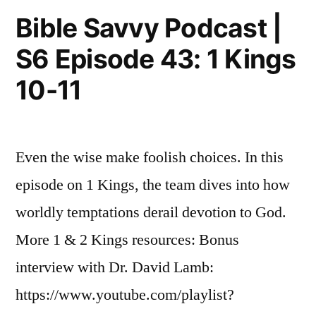
Episode
Kings
Bible Savvy Podcast |
44:
18”
S6 Episode 43: 1 Kings
1
Kings
10-11
18
Even the wise make foolish choices. In this
episode on 1 Kings, the team dives into how
worldly temptations derail devotion to God.
More 1 & 2 Kings resources: Bonus
interview with Dr. David Lamb:
https://www.youtube.com/playlist?