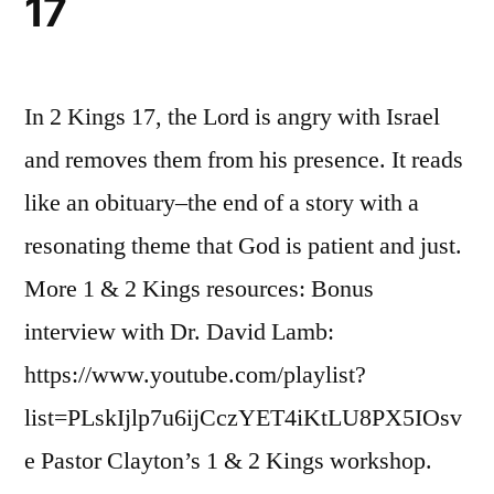
17
In 2 Kings 17, the Lord is angry with Israel
and removes them from his presence. It reads
like an obituary–the end of a story with a
resonating theme that God is patient and just.
More 1 & 2 Kings resources: Bonus
interview with Dr. David Lamb:
https://www.youtube.com/playlist?
list=PLskIjlp7u6ijCczYET4iKtLU8PX5IOsv
e Pastor Clayton’s 1 & 2 Kings workshop.