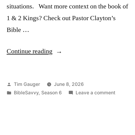
situations. Want more context on the book of
1 & 2 Kings? Check out Pastor Clayton’s
Bible …
“Bible
Continue reading
Savvy
Podcast
Posted
Tim Gauger
June 8, 2026
|
by
Posted
on
BibleSavvy
,
Season 6
Leave a comment
S6
in
Bible
Episode
Savvy
Podcast
41:
|
1
S6