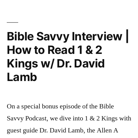
Podcast
42:
|
1
S6
Episode
Kings
Bible Savvy Interview |
42:
9”
How to Read 1 & 2
1
Kings
Kings w/ Dr. David
9
Lamb
On a special bonus episode of the Bible
Savvy Podcast, we dive into 1 & 2 Kings with
guest guide Dr. David Lamb, the Allen A