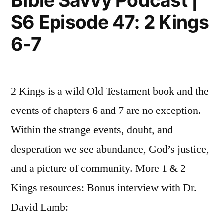
Bible Savvy Podcast |
48:
12”
S6 Episode 47: 2 Kings
2
Kings
6-7
12
2 Kings is a wild Old Testament book and the
events of chapters 6 and 7 are no exception.
Within the strange events, doubt, and
desperation we see abundance, God’s justice,
and a picture of community. More 1 & 2
Kings resources: Bonus interview with Dr.
David Lamb: