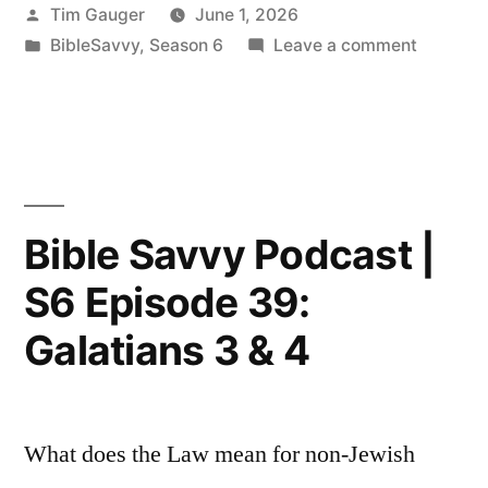
Posted
Tim Gauger
June 1, 2026
|
by
Posted
on
BibleSavvy
,
Season 6
Leave a comment
S6
in
Bible
Episode
Savvy
Podcast
40:
|
Galatians
S6
Episode
6”
Bible Savvy Podcast |
40:
S6 Episode 39:
Galatian
6
Galatians 3 & 4
What does the Law mean for non-Jewish