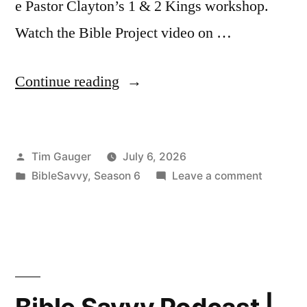
e Pastor Clayton’s 1 & 2 Kings workshop.
Watch the Bible Project video on …
“Bible
Continue reading
Savvy
Podcast
Posted
Tim Gauger
July 6, 2026
|
by
Posted
on
BibleSavvy
,
Season 6
Leave a comment
S6
in
Bible
Episode
Savvy
Podcast
45:
|
1
S6
Episode
Kings