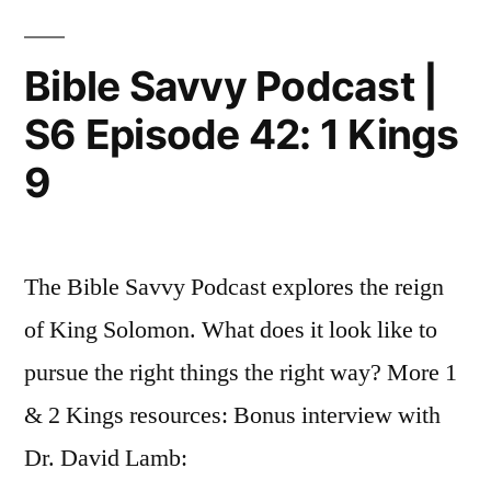
1
S6
Episode
Kings
Bible Savvy Podcast |
43:
10-
S6 Episode 42: 1 Kings
1
11”
Kings
9
10-
11
The Bible Savvy Podcast explores the reign
of King Solomon. What does it look like to
pursue the right things the right way? More 1
& 2 Kings resources: Bonus interview with
Dr. David Lamb: