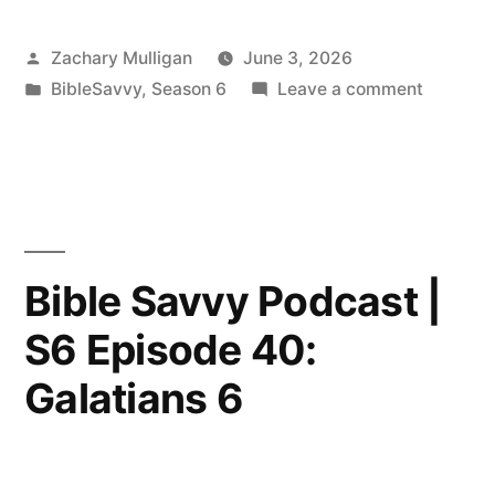
Posted
Zachary Mulligan
June 3, 2026
by
Posted
on
BibleSavvy
,
Season 6
Leave a comment
in
Bible
Savvy
Podcast
|
“Hey
Clayton!
Bible Savvy Podcast |
Part
S6 Episode 40:
16:
Acts
Galatians 6