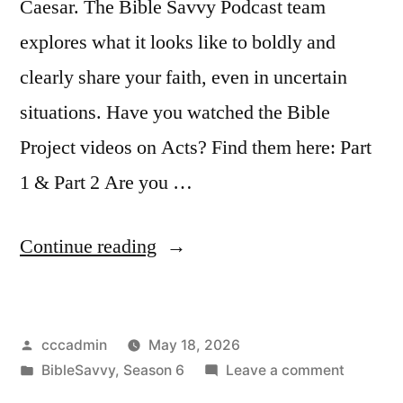
Caesar. The Bible Savvy Podcast team
explores what it looks like to boldly and
clearly share your faith, even in uncertain
situations. Have you watched the Bible
Project videos on Acts? Find them here: Part
1 & Part 2 Are you …
“Bible
Continue reading
Savvy
Podcast
Posted
cccadmin
May 18, 2026
|
by
Posted
on
BibleSavvy
,
Season 6
Leave a comment
S6
in
Bible