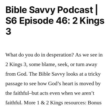
Episode
Kings
Bible Savvy Podcast |
47:
6-
S6 Episode 46: 2 Kings
2
7”
Kings
3
6-
7
What do you do in desperation? As we see in
2 Kings 3, some blame, seek, or turn away
from God. The Bible Savvy looks at a tricky
passage to see how God’s heart is moved by
the faithful–but acts even when we aren’t
faithful. More 1 & 2 Kings resources: Bonus