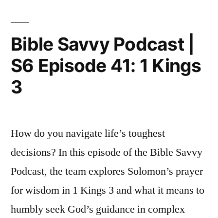
|
How
to
Bible Savvy Podcast |
Read
S6 Episode 41: 1 Kings
1
&
3
2
Kings
w/
Dr.
How do you navigate life’s toughest
David
decisions? In this episode of the Bible Savvy
Lamb
Podcast, the team explores Solomon’s prayer
for wisdom in 1 Kings 3 and what it means to
humbly seek God’s guidance in complex