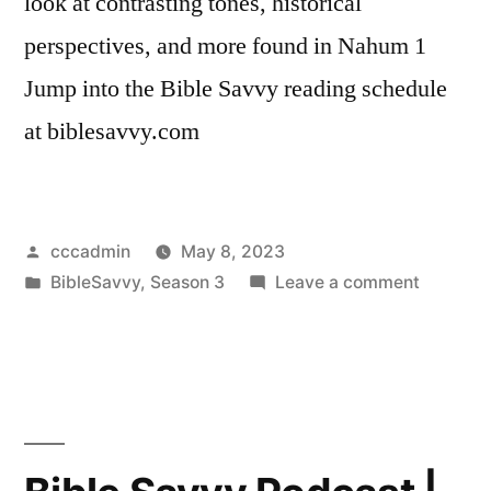
look at contrasting tones, historical
perspectives, and more found in Nahum 1
Jump into the Bible Savvy reading schedule
at biblesavvy.com
Posted
cccadmin
May 8, 2023
by
Posted
on
BibleSavvy
,
Season 3
Leave a comment
in
Bible
Savvy
Podcast
|
S3
Episode