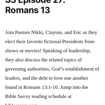
4
Romans 13
Join Pastors Nikki, Clayton, and Eric as they
elect their favorite fictional Presidents from
shows or movies! Speaking of leadership,
they also discuss the related topics of
governing authorities, God’s establishment of
leaders, and the debt to love one another
found in Romans 13:1-10. Jump into the
Bible Savvy reading schedule at