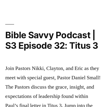
Savvy
Podcast
|
S3
Episode
Bible Savvy Podcast |
33:
S3 Episode 32: Titus 3
Amos
5
Join Pastors Nikki, Clayton, and Eric as they
meet with special guest, Pastor Daniel Small!
The Pastors discuss the grace, insight, and
expectations of leadership found within
Paul’s final letter in Titus 3. Jump into the