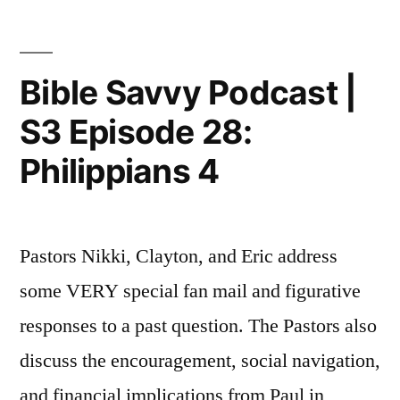
|
S3
Episode
Bible Savvy Podcast |
29:
S3 Episode 28:
Colossians
2
Philippians 4
Pastors Nikki, Clayton, and Eric address
some VERY special fan mail and figurative
responses to a past question. The Pastors also
discuss the encouragement, social navigation,
and financial implications from Paul in