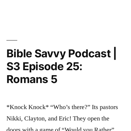
in
Bible
Savvy
Podcast
|
S3
Episode
Bible Savvy Podcast |
26:
S3 Episode 25:
Romans
8
Romans 5
*Knock Knock* “Who’s there?” Its pastors
Nikki, Clayton, and Eric! They open the
doors with a game of “Would you Rather”