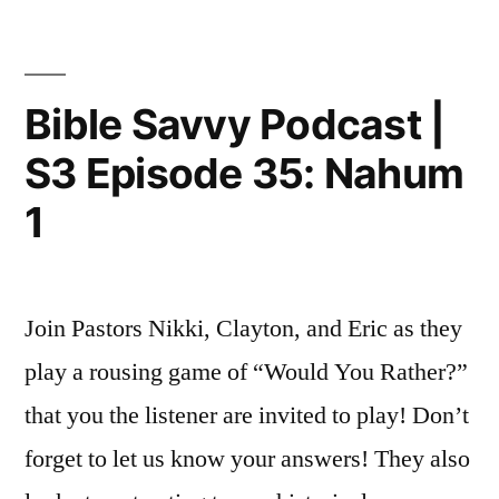
Podcast
|
S3
Episode
Bible Savvy Podcast |
36:
S3 Episode 35: Nahum
Isaiah
5
1
Join Pastors Nikki, Clayton, and Eric as they
play a rousing game of “Would You Rather?”
that you the listener are invited to play! Don’t
forget to let us know your answers! They also