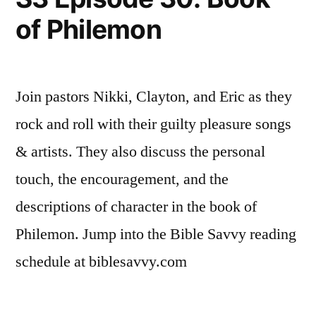
Timothy
of Philemon
6
Join pastors Nikki, Clayton, and Eric as they
rock and roll with their guilty pleasure songs
& artists. They also discuss the personal
touch, the encouragement, and the
descriptions of character in the book of
Philemon. Jump into the Bible Savvy reading
schedule at biblesavvy.com