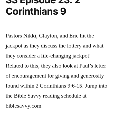
1
Corinthians 9
Pastors Nikki, Clayton, and Eric hit the
jackpot as they discuss the lottery and what
they consider a life-changing jackpot!
Related to this, they also look at Paul’s letter
of encouragement for giving and generosity
found within 2 Corinthians 9:6-15. Jump into
the Bible Savvy reading schedule at
biblesavvy.com.