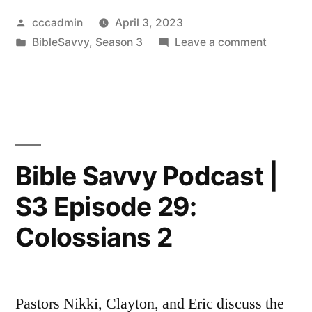
Posted
cccadmin
April 3, 2023
by
Posted
on
BibleSavvy
,
Season 3
Leave a comment
in
Bible
Savvy
Podcast
|
S3
Episode
Bible Savvy Podcast |
30:
S3 Episode 29:
Book
of
Colossians 2
Philemo
Pastors Nikki, Clayton, and Eric discuss the