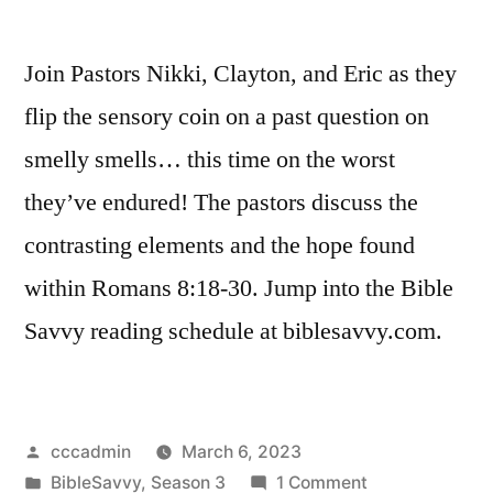
Join Pastors Nikki, Clayton, and Eric as they
flip the sensory coin on a past question on
smelly smells… this time on the worst
they’ve endured! The pastors discuss the
contrasting elements and the hope found
within Romans 8:18-30. Jump into the Bible
Savvy reading schedule at biblesavvy.com.
Posted
cccadmin
March 6, 2023
by
Posted
on
BibleSavvy
,
Season 3
1 Comment