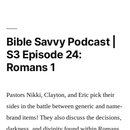
Episode
Savvy
Podcast
25:
|
Romans
S3
Episode
5”
Bible Savvy Podcast |
25:
S3 Episode 24:
Romans
5
Romans 1
Pastors Nikki, Clayton, and Eric pick their
sides in the battle between generic and name-
brand items! They also discuss the decisions,
darkness, and divinity found within Romans