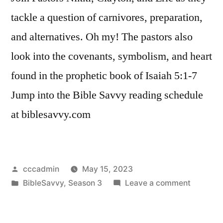
tackle a question of carnivores, preparation,
and alternatives. Oh my! The pastors also
look into the covenants, symbolism, and heart
found in the prophetic book of Isaiah 5:1-7
Jump into the Bible Savvy reading schedule
at biblesavvy.com
Posted
cccadmin
May 15, 2023
by
Posted
on
BibleSavvy
,
Season 3
Leave a comment
in
Bible
Savvy