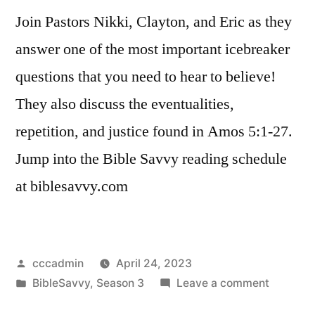
Join Pastors Nikki, Clayton, and Eric as they
answer one of the most important icebreaker
questions that you need to hear to believe!
They also discuss the eventualities,
repetition, and justice found in Amos 5:1-27.
Jump into the Bible Savvy reading schedule
at biblesavvy.com
Posted
cccadmin
April 24, 2023
by
Posted
on
BibleSavvy
,
Season 3
Leave a comment
in
Bible