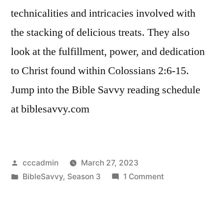
technicalities and intricacies involved with
the stacking of delicious treats. They also
look at the fulfillment, power, and dedication
to Christ found within Colossians 2:6-15.
Jump into the Bible Savvy reading schedule
at biblesavvy.com
Posted
cccadmin
March 27, 2023
by
Posted
on
BibleSavvy
,
Season 3
1 Comment
in
Bible
Savvy
Podcast