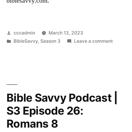
biblesavvy.com.
Posted
cccadmin
March 13, 2023
by
Posted
on
BibleSavvy
,
Season 3
Leave a comment
in
Bible
Savvy
Podcast
|
S3
Episode
Bible Savvy Podcast |
27:
S3 Episode 26:
Romans
13
Romans 8