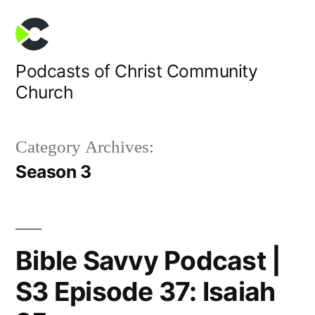
Skip
to
content
Podcasts of Christ Community
Church
Category Archives:
Season 3
Bible Savvy Podcast |
S3 Episode 37: Isaiah