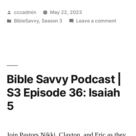
Posted
cccadmin
May 22, 2023
by
Posted
on
BibleSavvy
,
Season 3
Leave a comment
in
Bible
Savvy
Podcast
|
S3
Episode
Bible Savvy Podcast |
37:
S3 Episode 36: Isaiah
Isaiah
25
5
Join Pastors Nikki, Clayton, and Eric as they