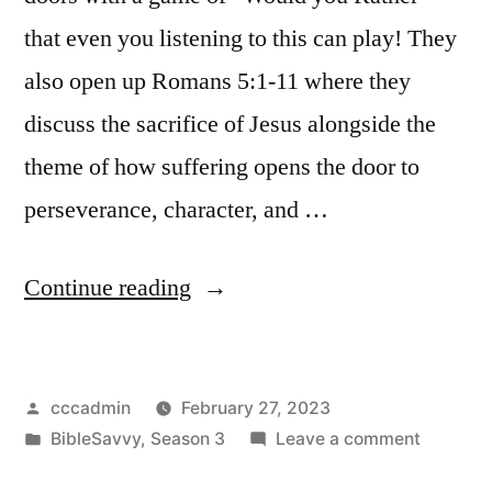
that even you listening to this can play! They
also open up Romans 5:1-11 where they
discuss the sacrifice of Jesus alongside the
theme of how suffering opens the door to
perseverance, character, and …
“Bible
Continue reading
Savvy
Podcast
Posted
cccadmin
February 27, 2023
|
by
Posted
on
BibleSavvy
,
Season 3
Leave a comment
S3
in
Bible