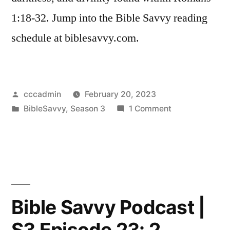
1:18-32. Jump into the Bible Savvy reading
schedule at biblesavvy.com.
Posted
cccadmin
February 20, 2023
by
Posted
on
BibleSavvy
,
Season 3
1 Comment
in
Bible
Savvy
Podcast
|
S3
Episode
Bible Savvy Podcast |
24:
S3 Episode 23: 2
Romans