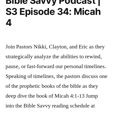
Bible Savvy Podcast |
35:
S3 Episode 34: Micah
Nahum
1
4
Join Pastors Nikki, Clayton, and Eric as they
strategically analyze the abilities to rewind,
pause, or fast-forward our personal timelines.
Speaking of timelines, the pastors discuss one
of the prophetic books of the bible as they
deep dive the book of Micah 4:1-13 Jump
into the Bible Savvy reading schedule at