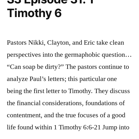
3
Timothy 6
Pastors Nikki, Clayton, and Eric take clean
perspectives into the germaphobic question…
“Can soap be dirty?” The pastors continue to
analyze Paul’s letters; this particular one
being the first letter to Timothy. They discuss
the financial considerations, foundations of
contentment, and the true focuses of a good
life found within 1 Timothy 6:6-21 Jump into