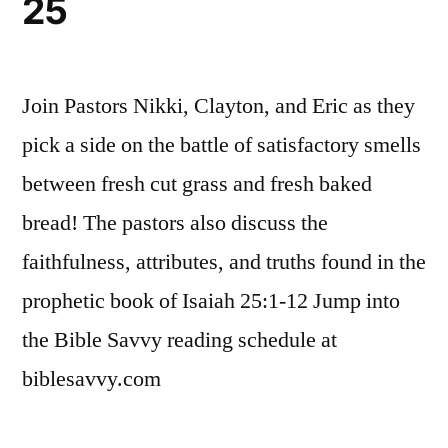
25
Join Pastors Nikki, Clayton, and Eric as they
pick a side on the battle of satisfactory smells
between fresh cut grass and fresh baked
bread! The pastors also discuss the
faithfulness, attributes, and truths found in the
prophetic book of Isaiah 25:1-12 Jump into
the Bible Savvy reading schedule at
biblesavvy.com