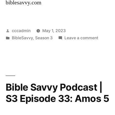
biblesavvy.com
Posted
cccadmin
May 1, 2023
by
Posted
on
BibleSavvy
,
Season 3
Leave a comment
in
Bible
Savvy
Podcast
|
S3
Episode
Bible Savvy Podcast |
34:
S3 Episode 33: Amos 5
Micah
4