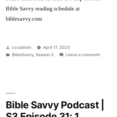
Bible Savvy reading schedule at
biblesavvy.com
Posted
cccadmin
April 17, 2023
by
Posted
on
BibleSavvy
,
Season 3
Leave a comment
in
Bible
Savvy
Podcast
|
S3
Episode
Bible Savvy Podcast |
32:
S3 Episode 31: 1
Titus