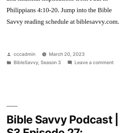
Philippians 4:10-20. Jump into the Bible
Savvy reading schedule at biblesavvy.com.
Posted
cccadmin
March 20, 2023
by
Posted
on
BibleSavvy
,
Season 3
Leave a comment
in
Bible
Savvy
Podcast
|
S3
Episode
Bible Savvy Podcast |
28:
S3 Episode 27:
Philippia