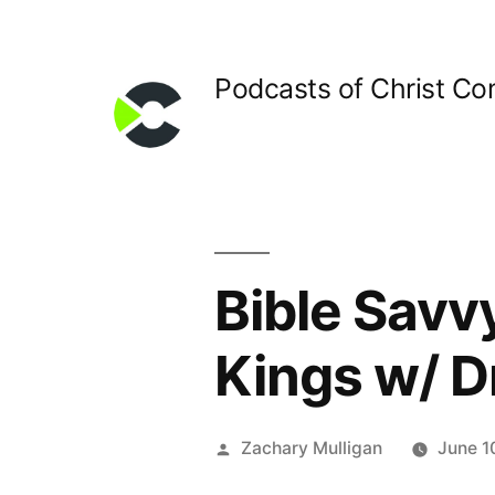
Skip
to
Podcasts of Christ C
content
Bible Savvy
Kings w/ D
Posted
Zachary Mulligan
June 1
by