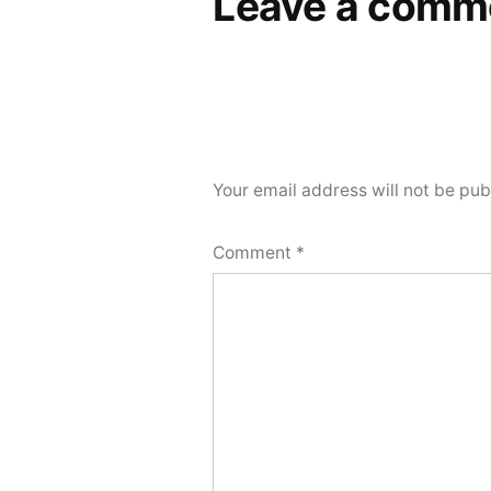
Leave a comm
Your email address will not be pub
Comment
*