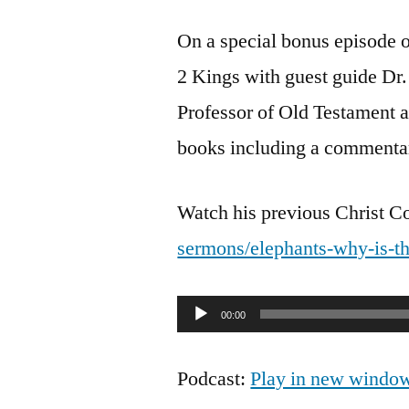
On a special bonus episode o
2 Kings with guest guide D
Professor of Old Testament a
books including a commenta
Watch his previous Christ 
sermons/elephants-why-is-th
Audio
00:00
Player
Podcast:
Play in new windo