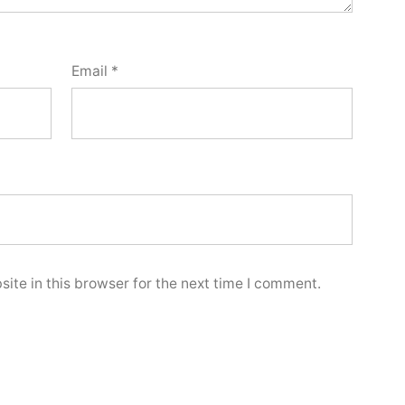
Email
*
ite in this browser for the next time I comment.