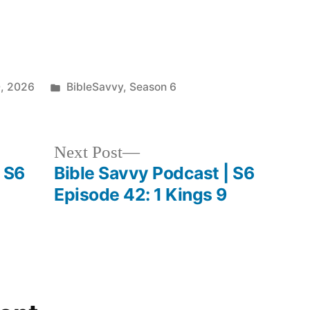
keys
to
increase
Posted
0, 2026
BibleSavvy
,
Season 6
or
in
decrease
volume.
Next
Next Post
post:
 S6
Bible Savvy Podcast | S6
Episode 42: 1 Kings 9