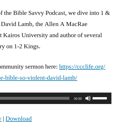
Savvy
f the Bible Savvy Podcast, we dive into 1 &
Interview
|
r. David Lamb, the Allen A MacRae
How
t Kairos University and author of several
to
Read
ry on 1-2 Kings.
1
&
Community sermon here:
https://ccclife.org/
2
Kings
e-
bible-so-violent-david-lamb/
w/
Dr.
Use
David
00:00
Lamb
Up/Down
w
|
Download
Arrow