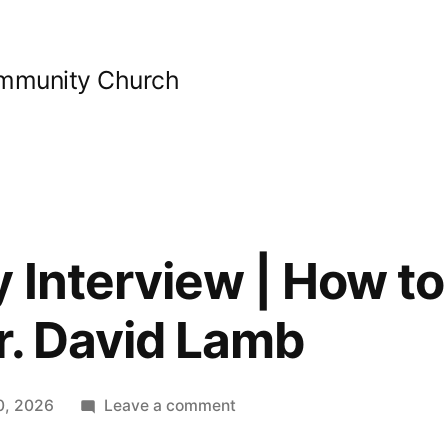
ommunity Church
 Interview | How to
r. David Lamb
on
0, 2026
Leave a comment
Bible