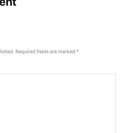
ent
lished.
Required fields are marked
*