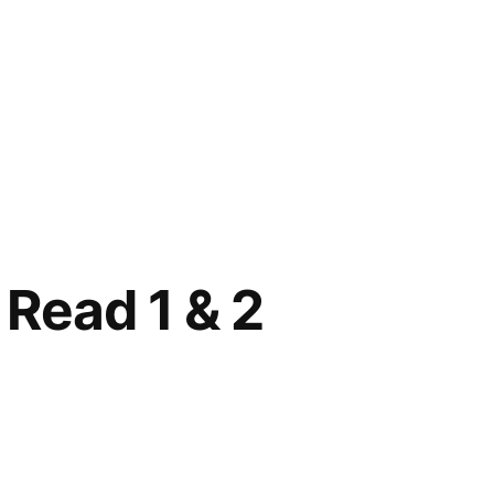
 Read 1 & 2