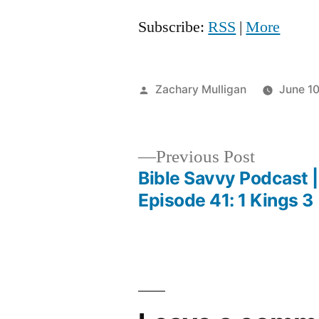
Subscribe:
RSS
|
More
Posted
Zachary Mulligan
June 1
by
Previous
Previous Post
post:
Bible Savvy Podcast |
Post
Episode 41: 1 Kings 3
navigation