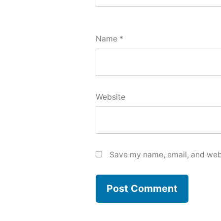
Name
*
Website
Save my name, email, and webs