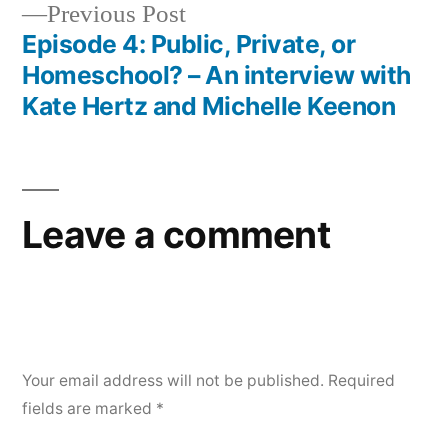
Previous
Previous Post
post:
Episode 4: Public, Private, or
Homeschool? – An interview with
Kate Hertz and Michelle Keenon
Leave a comment
Your email address will not be published.
Required
fields are marked
*