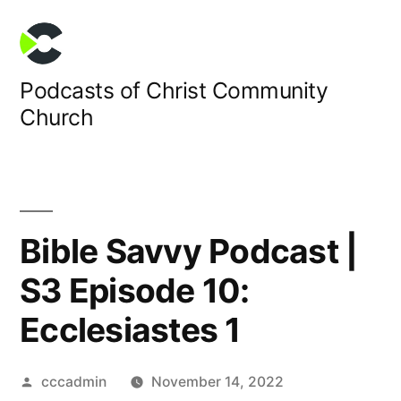
Skip
to
content
Podcasts of Christ Community
Church
Bible Savvy Podcast |
S3 Episode 10:
Ecclesiastes 1
Posted
cccadmin
November 14, 2022