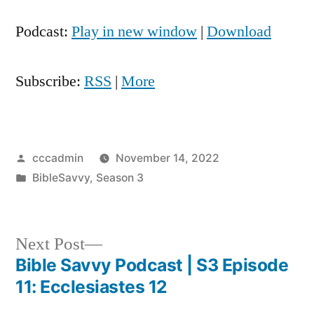
Player
Podcast:
Play in new window
|
Download
Subscribe:
RSS
|
More
Posted
cccadmin
November 14, 2022
by
Posted
BibleSavvy
,
Season 3
in
Next
Next Post
post:
Bible Savvy Podcast | S3 Episode
Post
11: Ecclesiastes 12
navigation