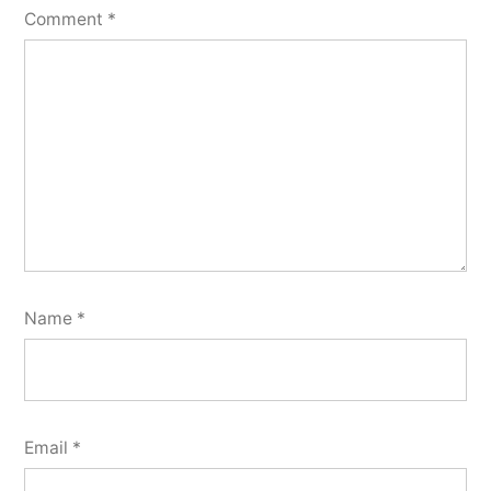
Comment
*
Name
*
Email
*