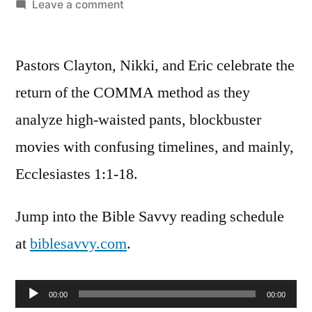
by
on
Leave a comment
Bible
Savvy
Pastors Clayton, Nikki, and Eric celebrate the
Podcast
|
return of the COMMA method as they
S3
analyze high-waisted pants, blockbuster
Episode
10:
movies with confusing timelines, and mainly,
Ecclesiastes
Ecclesiastes 1:1-18.
1
Jump into the Bible Savvy reading schedule
at
biblesavvy.com
.
Audio
00:00
00:00