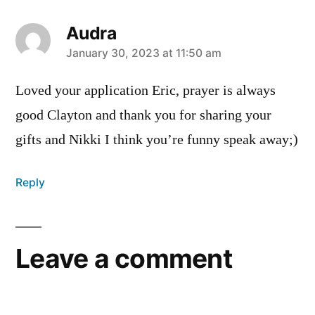
Audra
says:
January 30, 2023 at 11:50 am
Loved your application Eric, prayer is always
good Clayton and thank you for sharing your
gifts and Nikki I think you’re funny speak away;)
Reply
Leave a comment