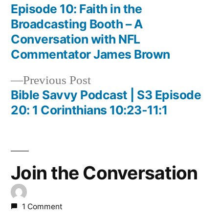
post:
Episode 10: Faith in the
Post
Broadcasting Booth – A
navigation
Conversation with NFL
Commentator James Brown
Previous
Previous Post
post:
Bible Savvy Podcast | S3 Episode
20: 1 Corinthians 10:23-11:1
Join the Conversation
1 Comment