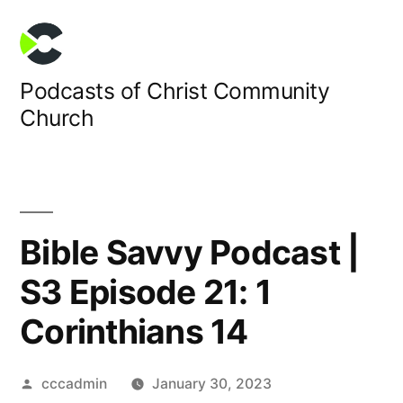
Skip
to
content
Podcasts of Christ Community
Church
Bible Savvy Podcast |
S3 Episode 21: 1
Corinthians 14
Posted
cccadmin
January 30, 2023