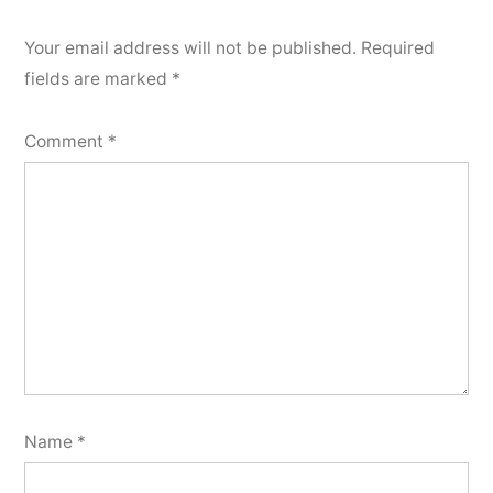
Your email address will not be published.
Required
fields are marked
*
Comment
*
Name
*