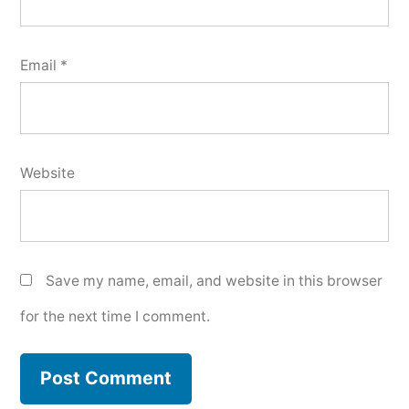
Email
*
Website
Save my name, email, and website in this browser
for the next time I comment.