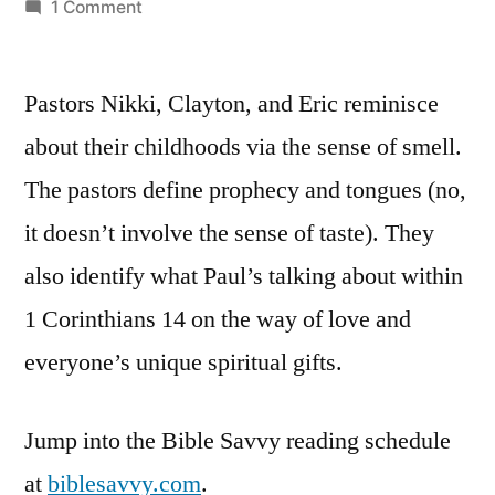
by
on
1 Comment
Bible
Savvy
Pastors Nikki, Clayton, and Eric reminisce
Podcast
|
about their childhoods via the sense of smell.
S3
The pastors define prophecy and tongues (no,
Episode
21:
it doesn’t involve the sense of taste). They
1
also identify what Paul’s talking about within
Corinthians
1 Corinthians 14 on the way of love and
14
everyone’s unique spiritual gifts.
Jump into the Bible Savvy reading schedule
at
biblesavvy.com
.