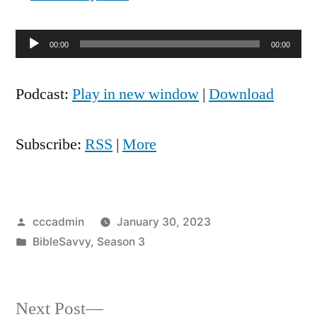
Audio
00:00
00:00
Player
Podcast:
Play in new window
|
Download
Subscribe:
RSS
|
More
Posted
cccadmin
January 30, 2023
by
Posted
BibleSavvy
,
Season 3
in
Next
Next Post