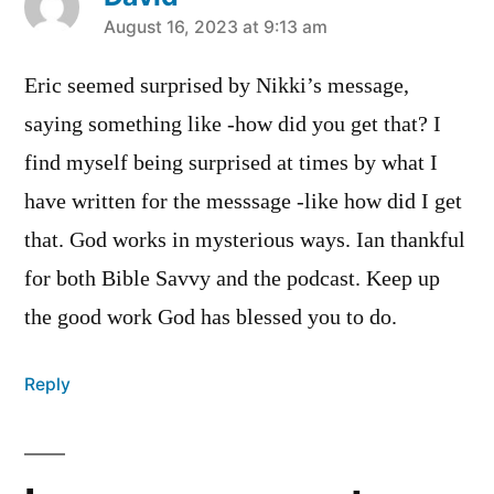
says:
August 16, 2023 at 9:13 am
Eric seemed surprised by Nikki’s message,
saying something like -how did you get that? I
find myself being surprised at times by what I
have written for the messsage -like how did I get
that. God works in mysterious ways. Ian thankful
for both Bible Savvy and the podcast. Keep up
the good work God has blessed you to do.
Reply