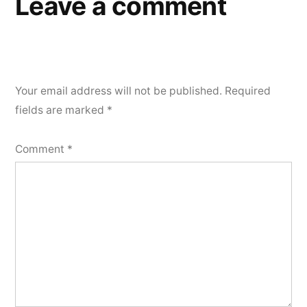
Leave a comment
Your email address will not be published.
Required
fields are marked
*
Comment
*