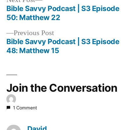
post:
Bible Savvy Podcast | S3 Episode
Post
50: Matthew 22
navigation
Previous
Previous Post
post:
Bible Savvy Podcast | S3 Episode
48: Matthew 15
Join the Conversation
1 Comment
David