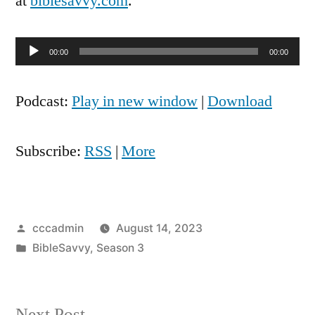
at
biblesavvy.com
.
Audio
00:00
00:00
Player
Podcast:
Play in new window
|
Download
Subscribe:
RSS
|
More
Posted
cccadmin
August 14, 2023
by
Posted
BibleSavvy
,
Season 3
in
Next
Next Post