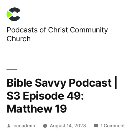
Skip
to
content
Podcasts of Christ Community
Church
Bible Savvy Podcast |
S3 Episode 49:
Matthew 19
Posted
on
cccadmin
August 14, 2023
1 Comment