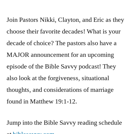
by
Bib
Sa
Join Pastors Nikki, Clayton, and Eric as they
Po
|
choose their favorite decades! What is your
S3
decade of choice? The pastors also have a
Ep
49:
MAJOR announcement for an upcoming
Ma
episode of the Bible Savvy podcast! They
19
also look at the forgiveness, situational
thoughts, and considerations of marriage
found in Matthew 19:1-12.
Jump into the Bible Savvy reading schedule