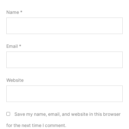
Name
*
Email
*
Website
Save my name, email, and website in this browser
for the next time I comment.