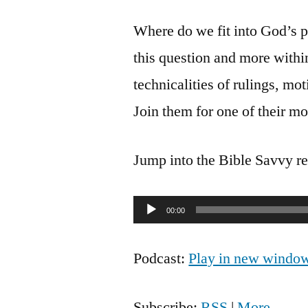
Where do we fit into God’s p
this question and more withi
technicalities of rulings, mo
Join them for one of their mo
Jump into the Bible Savvy r
Audio
00:00
Player
Podcast:
Play in new windo
Subscribe:
RSS
|
More