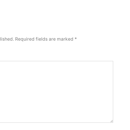
lished.
Required fields are marked
*