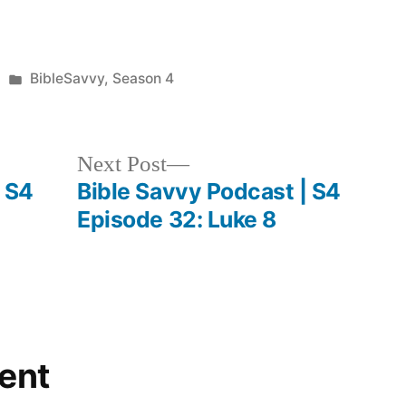
to
increase
Posted
BibleSavvy
,
Season 4
or
in
decrease
volume.
Next
Next Post
post:
| S4
Bible Savvy Podcast | S4
Episode 32: Luke 8
ent