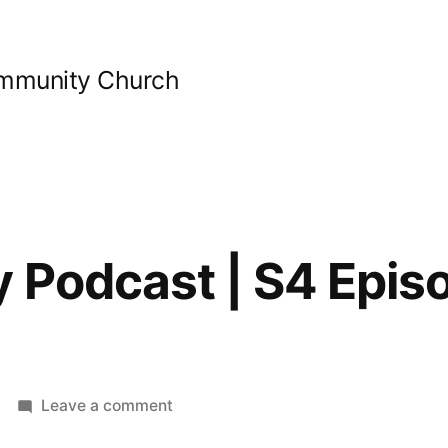
ommunity Church
y Podcast | S4 Epis
on
Leave a comment
Bible