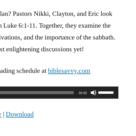
Savvy
lan? Pastors Nikki, Clayton, and Eric look
Podcast
|
n Luke 6:1-11. Together, they examine the
S4
tivations, and the importance of the sabbath.
Episode
31:
st enlightening discussions yet!
Luke
6
eading schedule at
biblesavvy.com
Use
00:00
Up/Down
w
|
Download
Arrow
keys