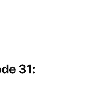
ode 31: