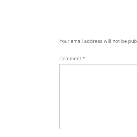
Your email address will not be pub
Comment
*