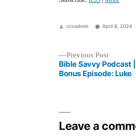
Posted
cccadmin
April 8, 2024
by
Previous
Previous Post
post:
Bible Savvy Podcast 
Post
Bonus Episode: Luke
navigation
Leave a comm