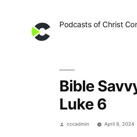
Skip
to
Podcasts of Christ C
content
Bible Savv
Luke 6
Posted
cccadmin
April 8, 2024
by