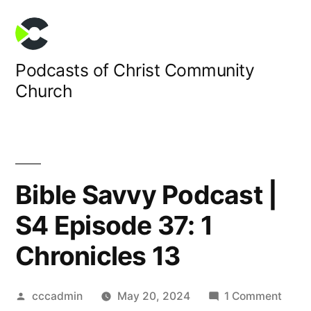
Skip
to
content
Podcasts of Christ Community
Church
Bible Savvy Podcast |
S4 Episode 37: 1
Chronicles 13
Posted
on
cccadmin
May 20, 2024
1 Comment