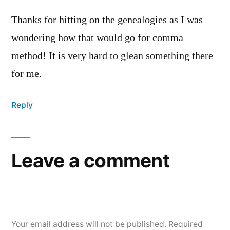
Thanks for hitting on the genealogies as I was
wondering how that would go for comma
method! It is very hard to glean something there
for me.
Reply
Leave a comment
Your email address will not be published.
Required