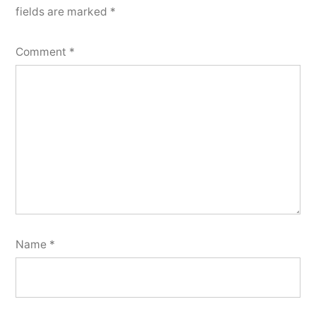
fields are marked
*
Comment
*
Name
*