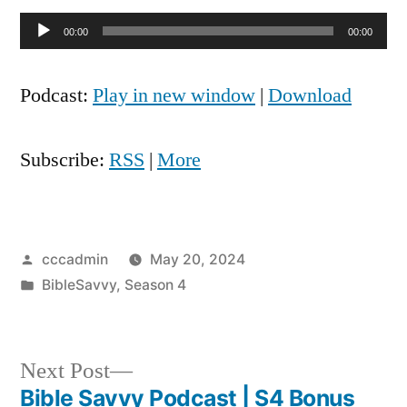
Audio
00:00
00:00
Player
Podcast:
Play in new window
|
Download
Subscribe:
RSS
|
More
Posted
cccadmin
May 20, 2024
by
Posted
BibleSavvy
,
Season 4
in
Next
Next Post
post:
Bible Savvy Podcast | S4 Bonus