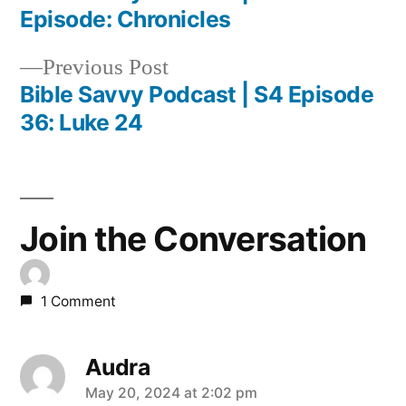
Post
Episode: Chronicles
navigation
Previous
Previous Post
post:
Bible Savvy Podcast | S4 Episode
36: Luke 24
Join the Conversation
1 Comment
Audra
says:
May 20, 2024 at 2:02 pm