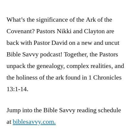
by
Bible
Savv
What’s the significance of the Ark of the
Podc
|
Covenant? Pastors Nikki and Clayton are
S4
back with Pastor David on a new and uncut
Episo
37:
Bible Savvy podcast! Together, the Pastors
1
unpack the genealogy, complex realities, and
Chron
the holiness of the ark found in 1 Chronicles
13
13:1-14.
Jump into the Bible Savvy reading schedule
at
biblesavvy.com.