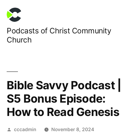
Skip
to
content
Podcasts of Christ Community
Church
Bible Savvy Podcast |
S5 Bonus Episode:
How to Read Genesis
Posted
cccadmin
November 8, 2024