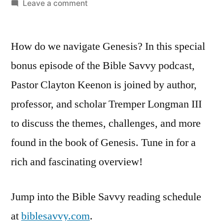
by
on
Leave a comment
Bible
Savvy
How do we navigate Genesis? In this special
Podcast
|
bonus episode of the Bible Savvy podcast,
S5
Pastor Clayton Keenon is joined by author,
Bonus
Episode:
professor, and scholar Tremper Longman III
How
to discuss the themes, challenges, and more
to
found in the book of Genesis. Tune in for a
Read
Genesis
rich and fascinating overview!
Jump into the Bible Savvy reading schedule
at
biblesavvy.com
.