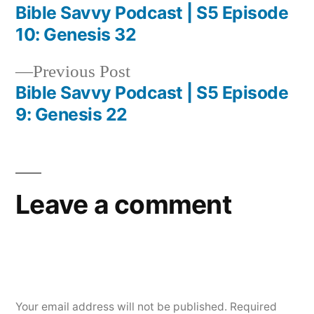
post:
Bible Savvy Podcast | S5 Episode
Post
10: Genesis 32
navigation
Previous
Previous Post
post:
Bible Savvy Podcast | S5 Episode
9: Genesis 22
Leave a comment
Your email address will not be published.
Required