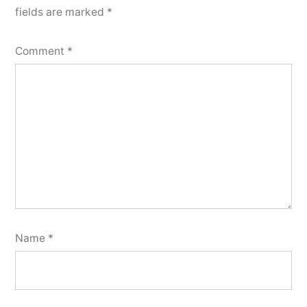
fields are marked
*
Comment
*
Name
*