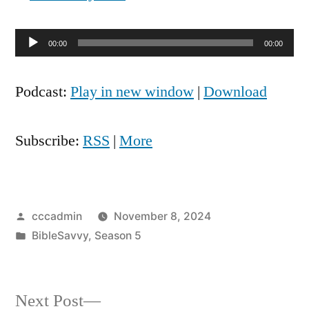
Audio
00:00
00:00
Player
Podcast:
Play in new window
|
Download
Subscribe:
RSS
|
More
Posted
cccadmin
November 8, 2024
by
Posted
BibleSavvy
,
Season 5
in
Next
Next Post