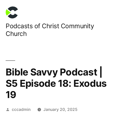
Skip
to
content
Podcasts of Christ Community
Church
Bible Savvy Podcast |
S5 Episode 18: Exodus
19
Posted
cccadmin
January 20, 2025