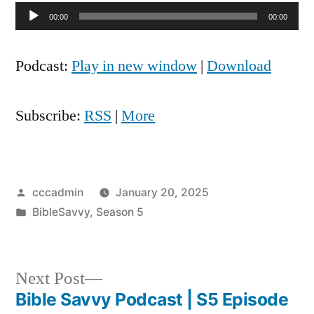
Audio
00:00
00:00
Player
Podcast:
Play in new window
|
Download
Subscribe:
RSS
|
More
Posted
cccadmin
January 20, 2025
by
Posted
BibleSavvy
,
Season 5
in
Next
Next Post
post:
Bible Savvy Podcast | S5 Episode