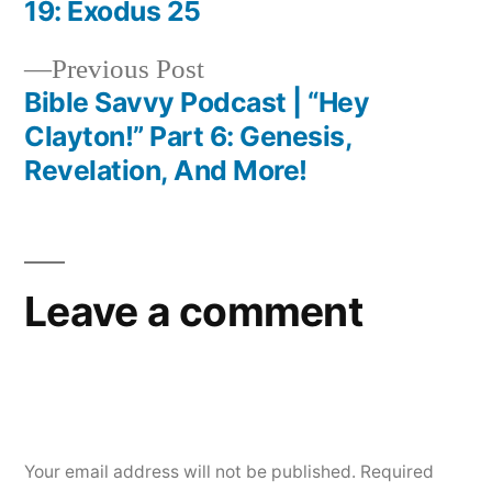
Post
19: Exodus 25
navigation
Previous
Previous Post
post:
Bible Savvy Podcast | “Hey
Clayton!” Part 6: Genesis,
Revelation, And More!
Leave a comment
Your email address will not be published.
Required