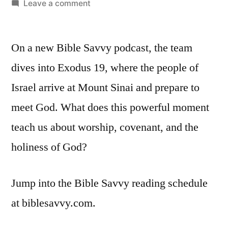
by
on
Leave a comment
Bible
Savvy
On a new Bible Savvy podcast, the team
Podcast
|
dives into Exodus 19, where the people of
S5
Israel arrive at Mount Sinai and prepare to
Episode
18:
meet God. What does this powerful moment
Exodus
teach us about worship, covenant, and the
19
holiness of God?
Jump into the Bible Savvy reading schedule
at biblesavvy.com.