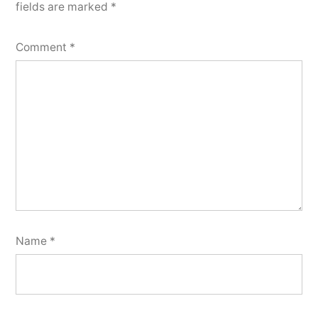
fields are marked
*
Comment
*
Name
*