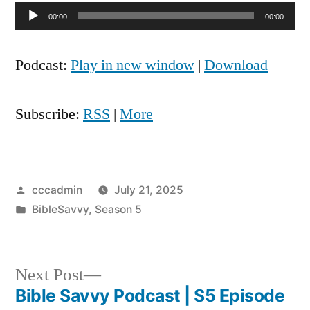
Audio
00:00
00:00
Player
Podcast:
Play in new window
|
Download
Subscribe:
RSS
|
More
Posted
cccadmin
July 21, 2025
by
Posted
BibleSavvy
,
Season 5
in
Next
Next Post
post:
Bible Savvy Podcast | S5 Episode