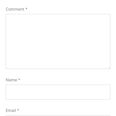
Comment
*
Name
*
Email
*