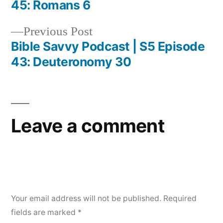
Post
45: Romans 6
navigation
Previous
Previous Post
post:
Bible Savvy Podcast | S5 Episode
43: Deuteronomy 30
Leave a comment
Your email address will not be published.
Required
fields are marked
*