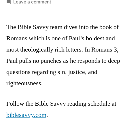
by
on
Leave a comment
Bible
Savvy
The Bible Savvy team dives into the book of
Podcast
|
Romans which is one of Paul’s boldest and
S5
most theologically rich letters. In Romans 3,
Episode
44:
Paul pulls no punches as he responds to deep
Romans
questions regarding sin, justice, and
3
righteousness
.
Follow the Bible Savvy reading schedule at
biblesavvy.com
.