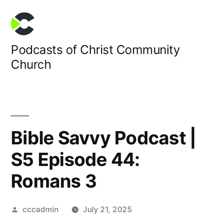
Skip
to
content
Podcasts of Christ Community
Church
Bible Savvy Podcast |
S5 Episode 44:
Romans 3
Posted
cccadmin
July 21, 2025