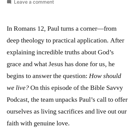
by
on
Leave a comment
Bible
Savvy
In Romans 12, Paul turns a corner—from
Podcast
|
deep theology to practical application. After
S5
explaining incredible truths about God’s
Episode
47:
grace and what Jesus has done for us, he
Romans
begins to answer the question:
How should
12
we live?
On this episode of the Bible Savvy
Podcast, the team unpacks Paul’s call to offer
ourselves as living sacrifices and live out our
faith with genuine love.