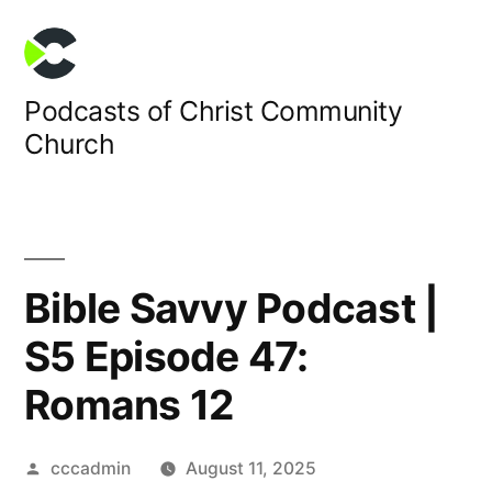
Skip
to
content
Podcasts of Christ Community
Church
Bible Savvy Podcast |
S5 Episode 47:
Romans 12
Posted
cccadmin
August 11, 2025