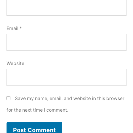
Email
*
Website
Save my name, email, and website in this browser
for the next time I comment.