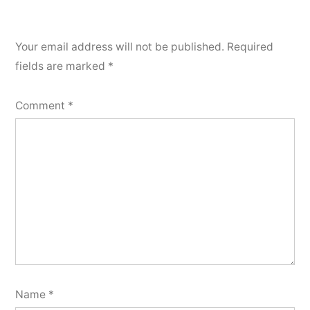
Your email address will not be published.
Required
fields are marked
*
Comment
*
Name
*