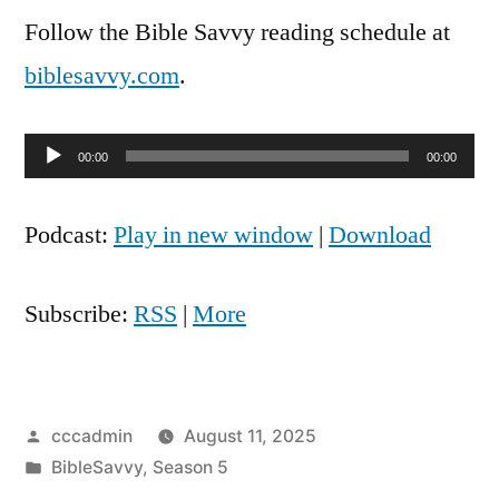
Follow the Bible Savvy reading schedule at
biblesavvy.com
.
Audio
00:00
00:00
Player
Podcast:
Play in new window
|
Download
Subscribe:
RSS
|
More
Posted
cccadmin
August 11, 2025
by
Posted
BibleSavvy
,
Season 5
in