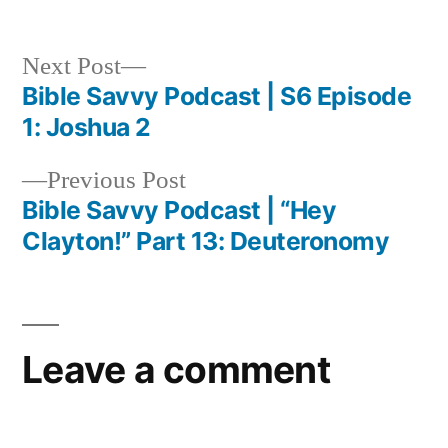
Next
Next Post
post:
Bible Savvy Podcast | S6 Episode
Post
1: Joshua 2
navigation
Previous
Previous Post
post:
Bible Savvy Podcast | “Hey
Clayton!” Part 13: Deuteronomy
Leave a comment