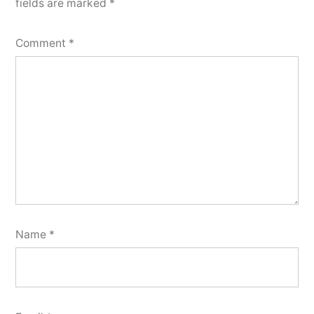
fields are marked
*
Comment
*
Name
*