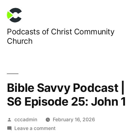
Skip
to
content
Podcasts of Christ Community
Church
Bible Savvy Podcast |
S6 Episode 25: John 1
Posted
cccadmin
February 16, 2026
by
on
Leave a comment
Bible