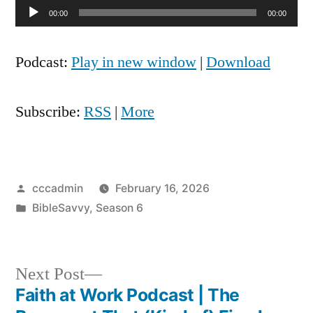
Audio
00:00
00:00
Player
Podcast:
Play in new window
|
Download
Subscribe:
RSS
|
More
Posted
cccadmin
February 16, 2026
by
Posted
BibleSavvy
,
Season 6
in
Next
Next Post
post:
Faith at Work Podcast | The
Post