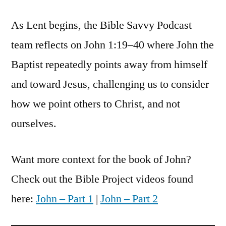
Savvy
As Lent begins, the Bible Savvy Podcast
Podcast
|
team reflects on John 1:19–40 where John the
S6
Baptist repeatedly points away from himself
Episode
25:
and toward Jesus, challenging us to consider
John
how we point others to Christ, and not
1
ourselves.
Want more context for the book of John?
Check out the Bible Project videos found
here:
John – Part 1
|
John – Part 2