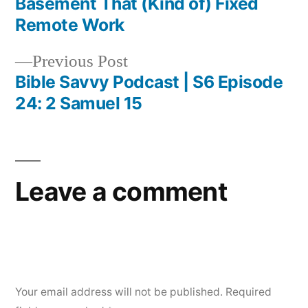
Basement That (Kind of) Fixed
navigation
Remote Work
Previous
Previous Post
post:
Bible Savvy Podcast | S6 Episode
24: 2 Samuel 15
Leave a comment
Your email address will not be published.
Required