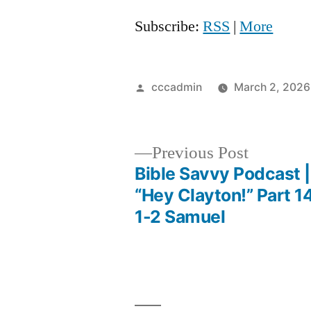
Subscribe:
RSS
|
More
Posted
cccadmin
March 2, 2026
by
Previous
Previous Post
post:
Bible Savvy Podcast |
Post
“Hey Clayton!” Part 14
1-2 Samuel
navigation