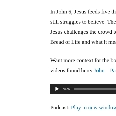
In John 6, Jesus feeds five 
still struggles to believe. 
Jesus challenges the crowd t
Bread of Life and what it mea
Want more context for the bo
videos found here:
John – Pa
Audio
00:00
Player
Podcast:
Play in new windo