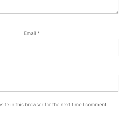
Email
*
ite in this browser for the next time I comment.