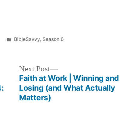
keys
to
increase
Posted
BibleSavvy
,
Season 6
or
in
decrease
volume.
Next
Next Post
post:
Faith at Work | Winning and
:
Losing (and What Actually
Matters)