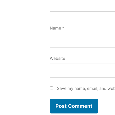
Name
*
Website
Save my name, email, and webs