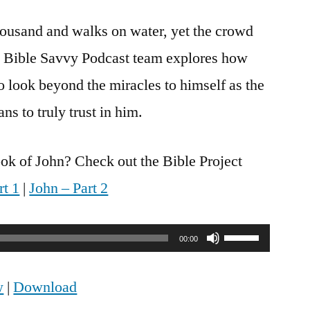
Savvy
thousand and walks on water, yet the crowd
Podcast
|
The Bible Savvy Podcast team explores how
S6
o look beyond the miracles to himself as the
Episode
27:
ns to truly trust in him.
John
6
ok of John? Check out the Bible Project
rt 1
|
John – Part 2
Use
00:00
Up/Down
w
|
Download
Arrow