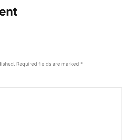
ent
lished.
Required fields are marked
*