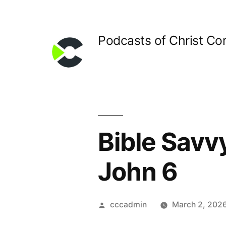
Skip
to
Podcasts of Christ C
content
Bible Savv
John 6
Posted
cccadmin
March 2, 202
by