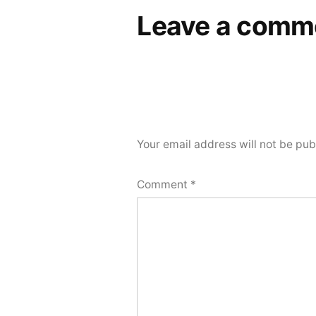
Leave a comm
Your email address will not be pub
Comment
*