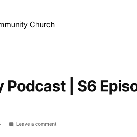
ommunity Church
y Podcast | S6 Epis
on
6
Leave a comment
Bible