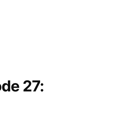
ode 27: