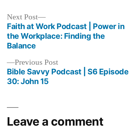
Next
Next Post
post:
Faith at Work Podcast | Power in
Post
the Workplace: Finding the
navigation
Balance
Previous
Previous Post
post:
Bible Savvy Podcast | S6 Episode
30: John 15
Leave a comment