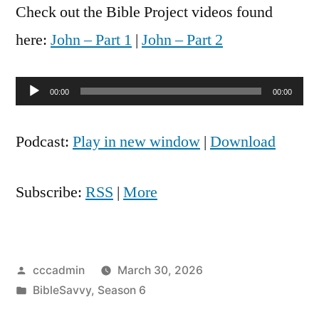
Check out the Bible Project videos found
here:
John – Part 1
|
John – Part 2
Audio
00:00
00:00
Player
Podcast:
Play in new window
|
Download
Subscribe:
RSS
|
More
Posted
cccadmin
March 30, 2026
by
Posted
BibleSavvy
,
Season 6
in