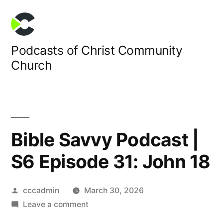
Skip
to
content
Podcasts of Christ Community
Church
Bible Savvy Podcast |
S6 Episode 31: John 18
Posted
cccadmin
March 30, 2026
by
on
Leave a comment
Bible