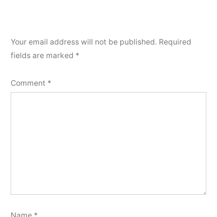
Your email address will not be published.
Required
fields are marked
*
Comment
*
Name
*