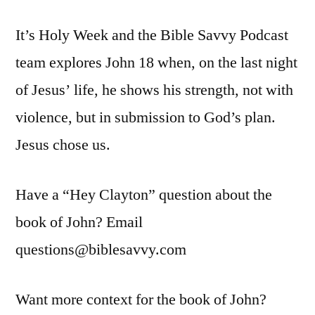
Savvy
It’s Holy Week and the Bible Savvy Podcast
Podcast
|
team explores John 18 when, on the last night
S6
of Jesus’ life, he shows his strength, not with
Episode
31:
violence, but in submission to God’s plan.
John
Jesus chose us.
18
Have a “Hey Clayton” question about the
book of John? Email
questions@biblesavvy.com
Want more context for the book of John?