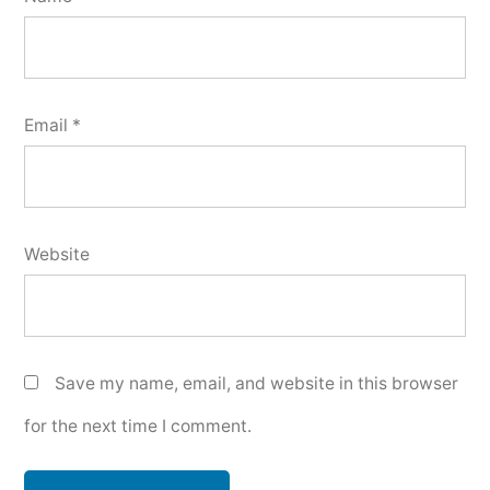
Email
*
Website
Save my name, email, and website in this browser
for the next time I comment.