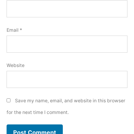
Email
*
Website
Save my name, email, and website in this browser
for the next time I comment.