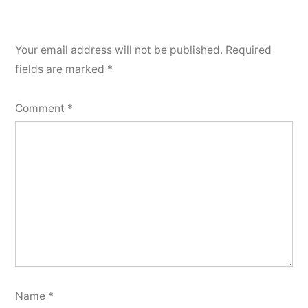
Your email address will not be published.
Required
fields are marked
*
Comment
*
Name
*