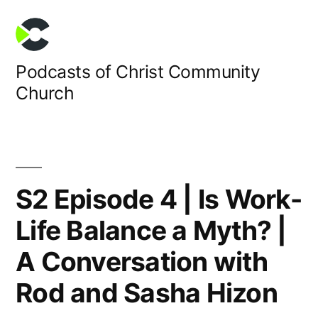
Skip
to
content
Podcasts of Christ Community
Church
S2 Episode 4 | Is Work-
Life Balance a Myth? |
A Conversation with
Rod and Sasha Hizon