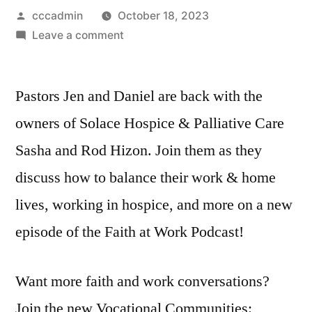
Posted
cccadmin
October 18, 2023
by
on
Leave a comment
S2
Episode
Pastors Jen and Daniel are back with the
4
|
owners of Solace Hospice & Palliative Care
Is
Sasha and Rod Hizon. Join them as they
Work-
Life
discuss how to balance their work & home
Balance
lives, working in hospice, and more on a new
a
episode of the Faith at Work Podcast!
Myth?
|
A
Want more faith and work conversations?
Conversation
Join the new Vocational Communities:
with