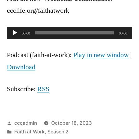
Rod
ccclife.org/faithatwork
and
Sasha
Audio
Hizon
00:00
00:00
Player
Podcast (faith-at-work):
Play in new window
|
Download
Subscribe:
RSS
Posted
cccadmin
October 18, 2023
by
Posted
Faith at Work
,
Season 2