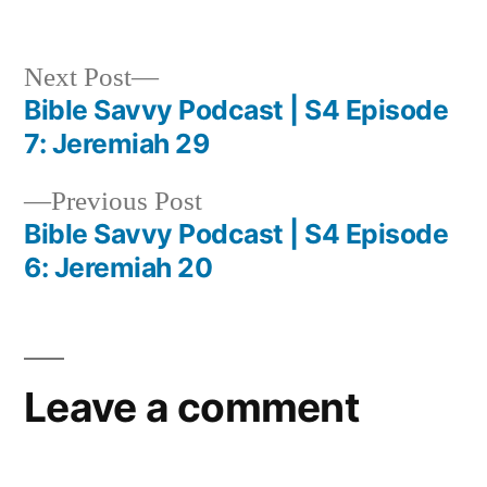
in
Next
Next Post
post:
Bible Savvy Podcast | S4 Episode
Post
7: Jeremiah 29
navigation
Previous
Previous Post
post:
Bible Savvy Podcast | S4 Episode
6: Jeremiah 20
Leave a comment