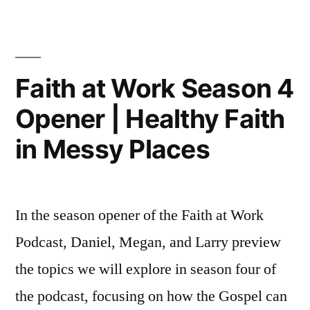
Work
a
Podca
Relational
|
Being
Witness
Faith at Work Season 4
a
w/
Opener | Healthy Faith
Relati
Ben
Witne
in Messy Places
w/
Nussbaum”
Ben
Nussb
In the season opener of the Faith at Work
Podcast, Daniel, Megan, and Larry preview
the topics we will explore in season four of
the podcast, focusing on how the Gospel can