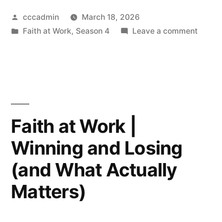
Work
Posted
cccadmin
March 18, 2026
Podcast
by
Posted
on
Faith at Work
,
Season 4
Leave a comment
|
in
Faith
Working
at
Work
With
Podca
Complicated
|
Worki
People”
Faith at Work |
With
Winning and Losing
Compl
Peopl
(and What Actually
Matters)