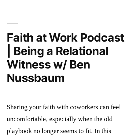
Work
Podca
|
The
Faith at Work Podcast
Basem
| Being a Relational
That
(Kind
Witness w/ Ben
of)
Fixed
Nussbaum
Remot
Work
Sharing your faith with coworkers can feel
uncomfortable, especially when the old
playbook no longer seems to fit. In this