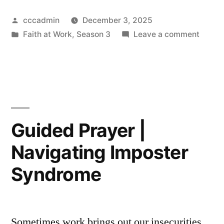
|
Posted
cccadmin
December 3, 2025
Feeling
by
Posted
on
Faith at Work
,
Season 3
Leave a comment
Stuck
in
Guide
in
Prayer
|
a
Feelin
Toxic
Stuck
in
Workplace”
Guided Prayer |
a
Navigating Imposter
Toxic
Workp
Syndrome
Sometimes work brings out our insecurities