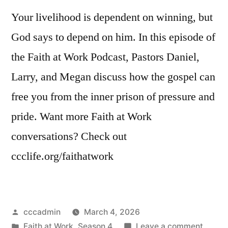
Your livelihood is dependent on winning, but
God says to depend on him. In this episode of
the Faith at Work Podcast, Pastors Daniel,
Larry, and Megan discuss how the gospel can
free you from the inner prison of pressure and
pride. Want more Faith at Work
conversations? Check out
ccclife.org/faithatwork
Posted
cccadmin
March 4, 2026
by
Posted
on
Faith at Work
,
Season 4
Leave a comment