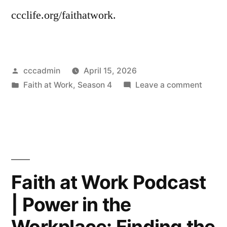
ccclife.org/faithatwork.
Posted
cccadmin
April 15, 2026
by
Posted
on
Faith at Work
,
Season 4
Leave a comment
in
Faith
at
Work
|
Feelin
Powerl
Faith at Work Podcast
Naviga
| Power in the
Broke
(and
Workplace: Finding the
Unjust