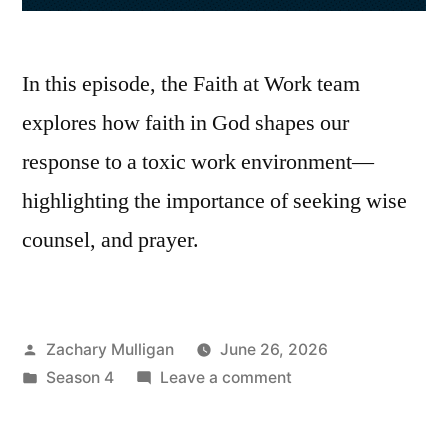
In this episode, the Faith at Work team
explores how faith in God shapes our
response to a toxic work environment—
highlighting the importance of seeking wise
counsel, and prayer.
Posted
Zachary Mulligan
June 26, 2026
by
Posted
on
Season 4
Leave a comment
in
Faith
at