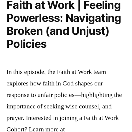
Faith at Work | Feeling
Broke
Powerless: Navigating
(When
You’re
Broken (and Unjust)
to
Blame
Policies
In this episode, the Faith at Work team
explores how faith in God shapes our
response to unfair policies—highlighting the
importance of seeking wise counsel, and
prayer. Interested in joining a Faith at Work
Cohort? Learn more at