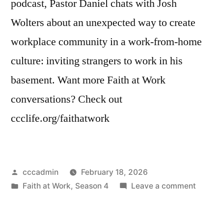
podcast, Pastor Daniel chats with Josh
Wolters about an unexpected way to create
workplace community in a work-from-home
culture: inviting strangers to work in his
basement. Want more Faith at Work
conversations? Check out
ccclife.org/faithatwork
Posted
cccadmin
February 18, 2026
by
Posted
on
Faith at Work
,
Season 4
Leave a comment
in
Faith
at