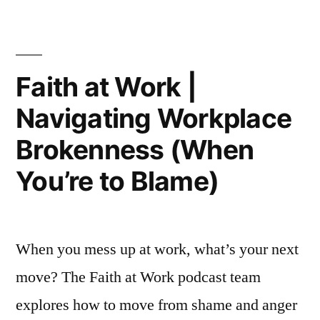
Work
|
Navigating
A
Faith at Work |
Toxic
Navigating Workplace
Workplace
Brokenness (When
You’re to Blame)
When you mess up at work, what’s your next
move? The Faith at Work podcast team
explores how to move from shame and anger