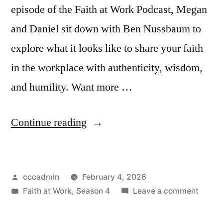
episode of the Faith at Work Podcast, Megan
and Daniel sit down with Ben Nussbaum to
explore what it looks like to share your faith
in the workplace with authenticity, wisdom,
and humility. Want more …
“Faith
Continue reading
at
Work
Posted
cccadmin
February 4, 2026
Podcast
by
Posted
on
Faith at Work
,
Season 4
Leave a comment
|
in
Faith
Being
at