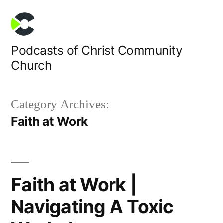
Skip
to
content
Podcasts of Christ Community
Church
Category Archives:
Faith at Work
Faith at Work |
Navigating A Toxic