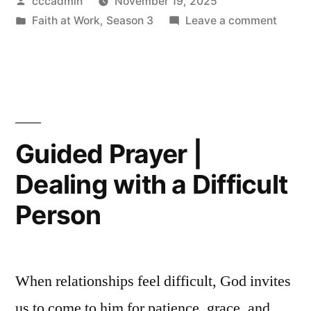
Posted
cccadmin
November 19, 2025
Navigating
by
Posted
on
Faith at Work
,
Season 3
Leave a comment
Imposter
in
Guide
Syndrome”
Prayer
|
Naviga
Impost
Syndr
Guided Prayer |
Dealing with a Difficult
Person
When relationships feel difficult, God invites
us to come to him for patience, grace, and