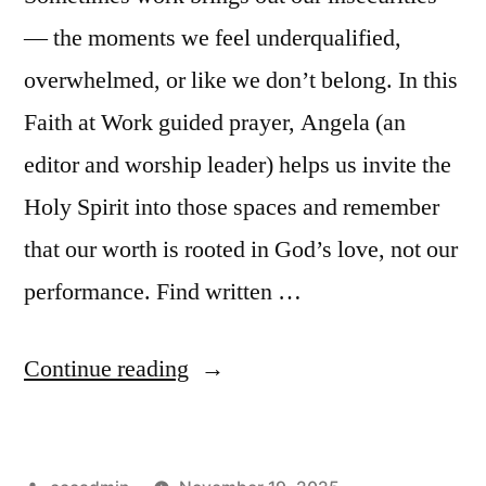
— the moments we feel underqualified,
overwhelmed, or like we don’t belong. In this
Faith at Work guided prayer, Angela (an
editor and worship leader) helps us invite the
Holy Spirit into those spaces and remember
that our worth is rooted in God’s love, not our
performance. Find written …
“Guided
Continue reading
Prayer
|