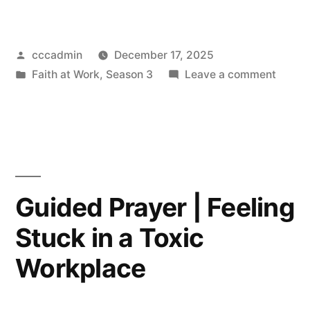
Prayer
–
Posted
cccadmin
December 17, 2025
Feeling
by
Posted
on
Faith at Work
,
Season 3
Leave a comment
Purposeless”
in
Guide
Prayer
–
Feelin
Purpos
Guided Prayer | Feeling
Stuck in a Toxic
Workplace