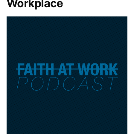
Workplace