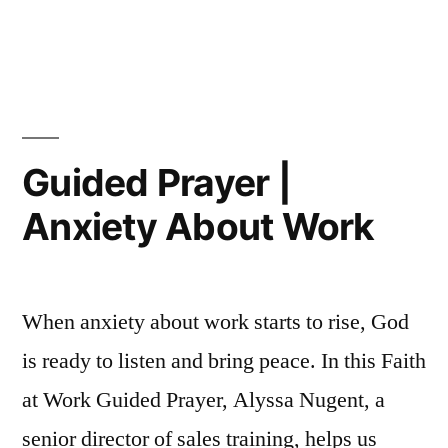
with
in
Guide
a
Prayer
|
Difficult
Dealin
Person”
with
a
Guided Prayer |
Difficu
Anxiety About Work
Perso
When anxiety about work starts to rise, God
is ready to listen and bring peace. In this Faith
at Work Guided Prayer, Alyssa Nugent, a
senior director of sales training, helps us