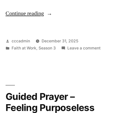
“Guided
Continue reading
Prayer
–
Posted
cccadmin
December 31, 2025
Feeling
by
Posted
on
Faith at Work
,
Season 3
Leave a comment
Undervalued”
in
Guide
Prayer
–
Feelin
Under
Guided Prayer –
Feeling Purposeless