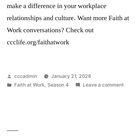
make a difference in your workplace
relationships and culture. Want more Faith at
Work conversations? Check out
ccclife.org/faithatwork
Posted
cccadmin
January 21, 2026
by
Posted
on
Faith at Work
,
Season 4
Leave a comment
in
Faith
at
Work
Seaso
4
Opene