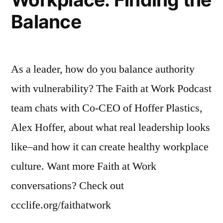
Policie
Balance
As a leader, how do you balance authority
with vulnerability? The Faith at Work Podcast
team chats with Co-CEO of Hoffer Plastics,
Alex Hoffer, about what real leadership looks
like–and how it can create healthy workplace
culture. Want more Faith at Work
conversations? Check out
ccclife.org/faithatwork