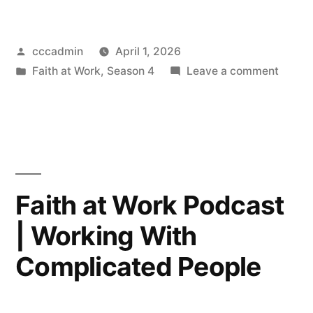
Posted
cccadmin
April 1, 2026
by
Posted
on
Faith at Work
,
Season 4
Leave a comment
in
Faith
at
Work
Podca
|
Power
Faith at Work Podcast
in
| Working With
the
Workpl
Complicated People
Findin
the
Balan