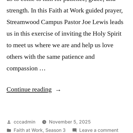
strength. In this Faith at Work guided prayer,
Streamwood Campus Pastor Joe Lewis leads
us in this exercise of inviting the Holy Spirit
to meet us where we are and help us love
others with the same patience and
compassion …
“Guided
Continue reading
Prayer
|
Posted
cccadmin
November 5, 2025
Dealing
by
Posted
on
Faith at Work
,
Season 3
Leave a comment