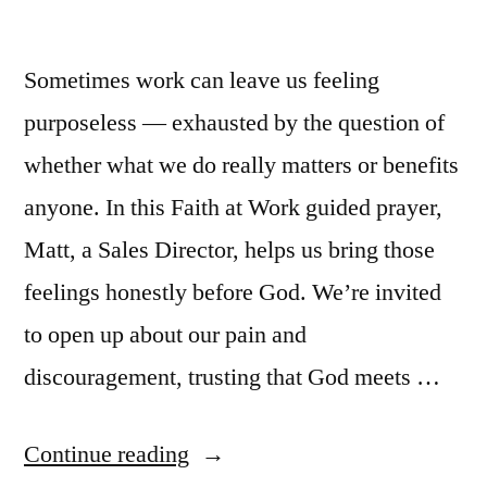
Sometimes work can leave us feeling
purposeless — exhausted by the question of
whether what we do really matters or benefits
anyone. In this Faith at Work guided prayer,
Matt, a Sales Director, helps us bring those
feelings honestly before God. We’re invited
to open up about our pain and
discouragement, trusting that God meets …
“Guided
Continue reading