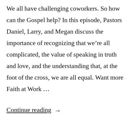
We all have challenging coworkers. So how
can the Gospel help? In this episode, Pastors
Daniel, Larry, and Megan discuss the
importance of recognizing that we’re all
complicated, the value of speaking in truth
and love, and the understanding that, at the
foot of the cross, we are all equal. Want more
Faith at Work …
“Faith
Continue reading
at