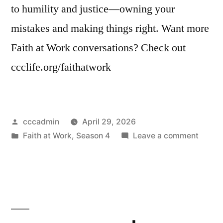
to humility and justice—owning your
mistakes and making things right. Want more
Faith at Work conversations? Check out
ccclife.org/faithatwork
Posted
cccadmin
April 29, 2026
by
Posted
on
Faith at Work
,
Season 4
Leave a comment
in
Faith
at
Work
|
Naviga
Workp