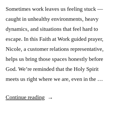
Sometimes work leaves us feeling stuck —
caught in unhealthy environments, heavy
dynamics, and situations that feel hard to
escape. In this Faith at Work guided prayer,
Nicole, a customer relations representative,
helps us bring those spaces honestly before
God. We’re reminded that the Holy Spirit
meets us right where we are, even in the …
“Guided
Continue reading
Prayer