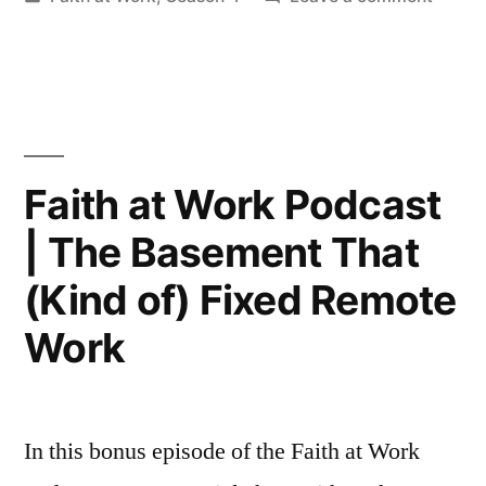
in
Faith
at
Work
|
Winni
and
Faith at Work Podcast
Losing
| The Basement That
(and
What
(Kind of) Fixed Remote
Actual
Matter
Work
In this bonus episode of the Faith at Work