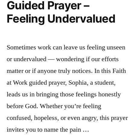
Guided Prayer –
|
Feeling Undervalued
Health
Faith
in
Messy
Sometimes work can leave us feeling unseen
Places
or undervalued — wondering if our efforts
matter or if anyone truly notices. In this Faith
at Work guided prayer, Sophia, a student,
leads us in bringing those feelings honestly
before God. Whether you’re feeling
confused, hopeless, or even angry, this prayer
invites you to name the pain …