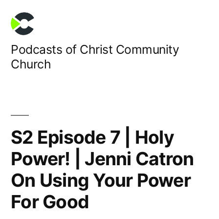
Skip
to
content
Podcasts of Christ Community
Church
S2 Episode 7 | Holy
Power! | Jenni Catron
On Using Your Power
For Good