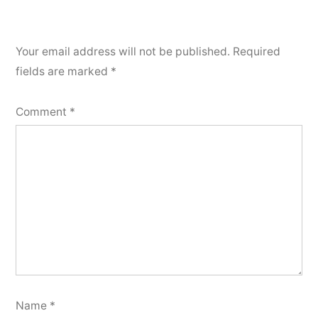
Your email address will not be published.
Required
fields are marked
*
Comment
*
Name
*