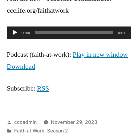
Good
ccclife.org/faithatwork
Audio
00:00
00:00
Player
Podcast (faith-at-work):
Play in new window
|
Download
Subscribe:
RSS
Posted
cccadmin
November 29, 2023
by
Posted
Faith at Work
,
Season 2