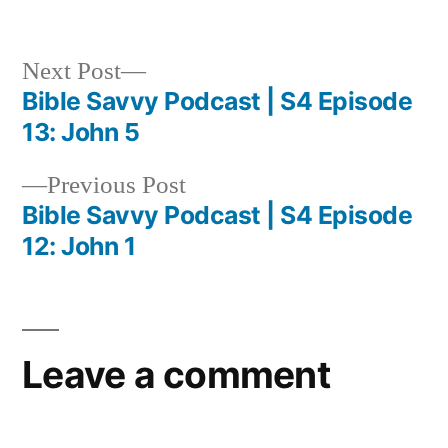
in
Next
Next Post
post:
Bible Savvy Podcast | S4 Episode
Post
13: John 5
navigation
Previous
Previous Post
post:
Bible Savvy Podcast | S4 Episode
12: John 1
Leave a comment