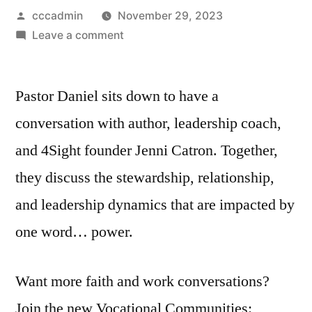
Posted
cccadmin
November 29, 2023
by
on
Leave a comment
S2
Episode
Pastor Daniel sits down to have a
7
|
conversation with author, leadership coach,
Holy
and 4Sight founder Jenni Catron. Together,
Power!
|
they discuss the stewardship, relationship,
Jenni
and leadership dynamics that are impacted by
Catron
one word… power.
On
Using
Your
Want more faith and work conversations?
Power
Join the new Vocational Communities:
For