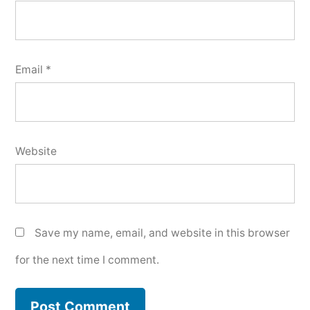
Email
*
Website
Save my name, email, and website in this browser
for the next time I comment.