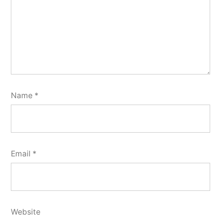
Name
*
Email
*
Website