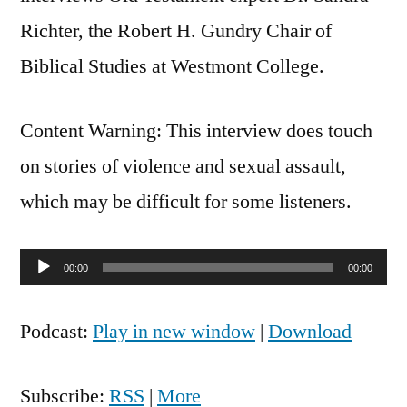
Richter, the Robert H. Gundry Chair of
Biblical Studies at Westmont College.
Content Warning: This interview does touch
on stories of violence and sexual assault,
which may be difficult for some listeners.
Audio
00:00
00:00
Player
Podcast:
Play in new window
|
Download
Subscribe:
RSS
|
More