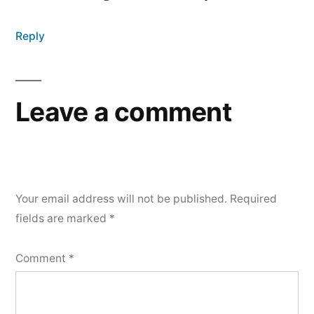
Reply
Leave a comment
Your email address will not be published.
Required
fields are marked
*
Comment
*