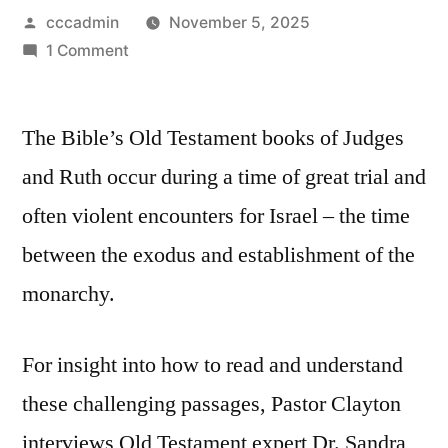
Posted
cccadmin
November 5, 2025
by
on
1 Comment
Bible
Savvy
The Bible’s Old Testament books of Judges
Interview
|
and Ruth occur during a time of great trial and
How
often violent encounters for Israel – the time
to
Read
between the exodus and establishment of the
Judges
monarchy.
&
Ruth
w/
For insight into how to read and understand
Dr.
these challenging passages, Pastor Clayton
Sandra
interviews Old Testament expert Dr. Sandra
Richter