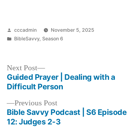
Posted
cccadmin
November 5, 2025
by
Posted
BibleSavvy
,
Season 6
in
Next
Next Post
post:
Guided Prayer | Dealing with a
Post
Difficult Person
navigation
Previous
Previous Post
post:
Bible Savvy Podcast | S6 Episode
12: Judges 2-3