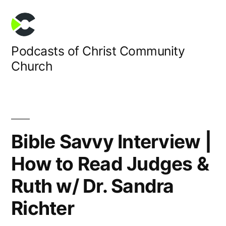
Skip
to
content
Podcasts of Christ Community
Church
Bible Savvy Interview |
How to Read Judges &
Ruth w/ Dr. Sandra
Richter