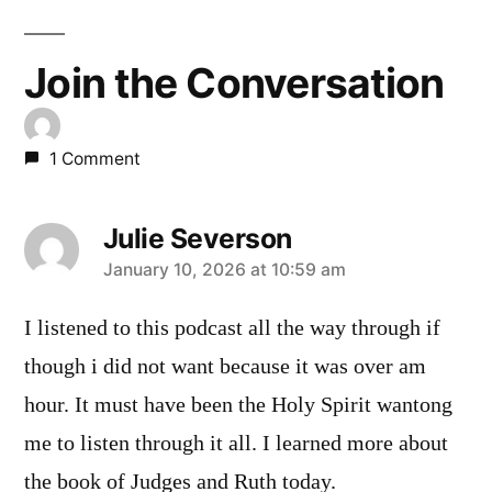
Join the Conversation
1 Comment
Julie Severson
says:
January 10, 2026 at 10:59 am
I listened to this podcast all the way through if
though i did not want because it was over am
hour. It must have been the Holy Spirit wantong
me to listen through it all. I learned more about
the book of Judges and Ruth today.