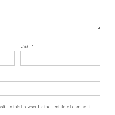
Email
*
ite in this browser for the next time I comment.