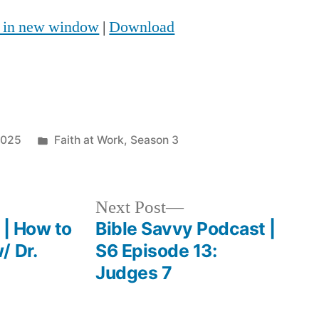
Up/Down
y in new window
|
Download
Arrow
keys
to
increase
Posted
2025
Faith at Work
,
Season 3
or
in
decrease
volume.
Next
Next Post
post:
 | How to
Bible Savvy Podcast |
/ Dr.
S6 Episode 13:
Judges 7