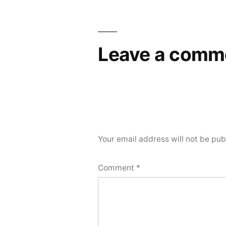
Leave a comm
Your email address will not be pub
Comment
*