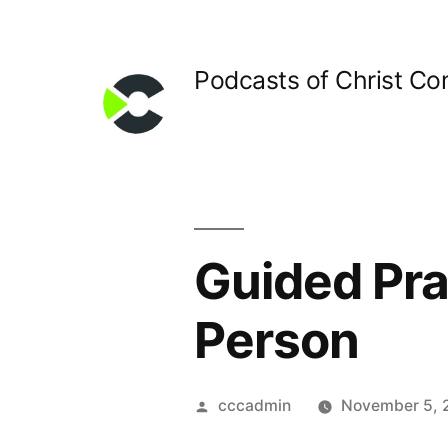
Skip
to
Podcasts of Christ C
content
Guided Pray
Person
Posted
cccadmin
November 5, 
by