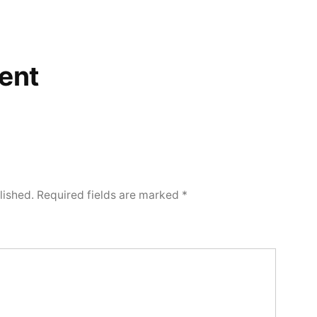
ent
lished.
Required fields are marked
*