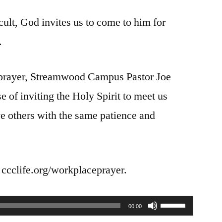
Prayer
cult, God invites us to come to him for
|
Dealing
.
with
a
d prayer, Streamwood Campus Pastor Joe
Difficult
Person
se of inviting the Holy Spirit to meet us
e others with the same patience and
t ccclife.org/workplaceprayer.
Use
00:00