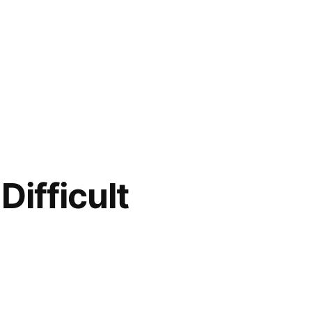
Difficult