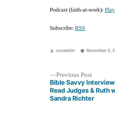
Player
Podcast (faith-at-work):
Pla
Subscribe:
RSS
Posted
cccadmin
November 5, 
by
Previous
Previous Post
post:
Bible Savvy Interview
Post
Read Judges & Ruth w
Sandra Richter
navigation