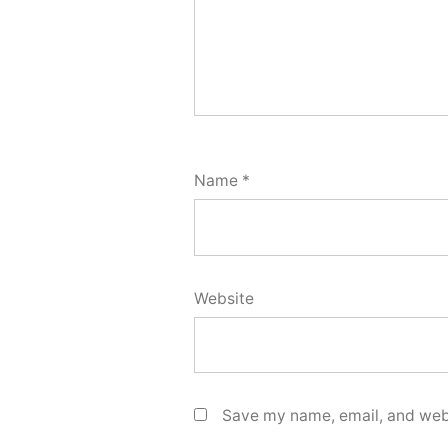
Name
*
Website
Save my name, email, and webs