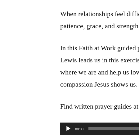
When relationships feel diffi
patience, grace, and strength
In this Faith at Work guide
Lewis leads us in this exerci
where we are and help us lov
compassion Jesus shows us.
Find written prayer guides a
Audio
00:00