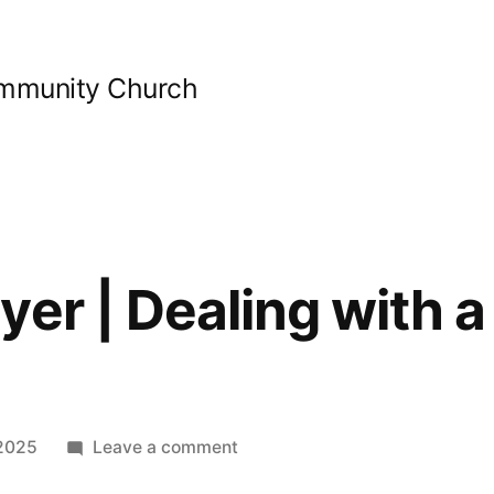
ommunity Church
er | Dealing with a 
on
2025
Leave a comment
Guided