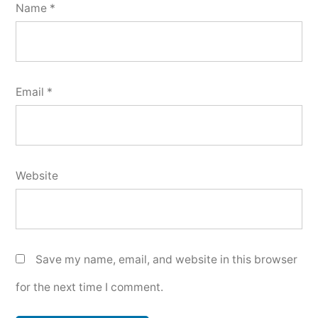
Name
*
Email
*
Website
Save my name, email, and website in this browser
for the next time I comment.