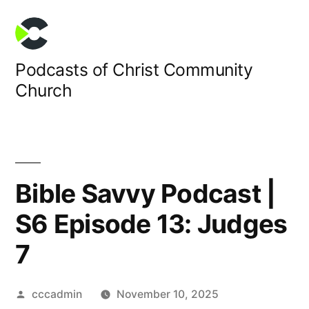
Skip
to
content
Podcasts of Christ Community
Church
Bible Savvy Podcast |
S6 Episode 13: Judges
7
Posted
cccadmin
November 10, 2025