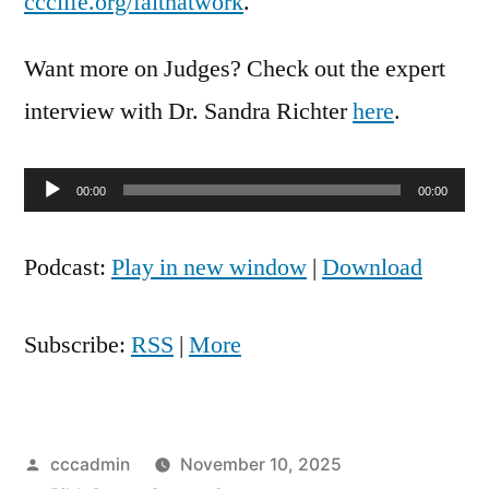
ccclife.org/faithatwork
.
Want more on Judges? Check out the expert
interview with Dr. Sandra Richter
here
.
Audio
00:00
00:00
Player
Podcast:
Play in new window
|
Download
Subscribe:
RSS
|
More
Posted
cccadmin
November 10, 2025