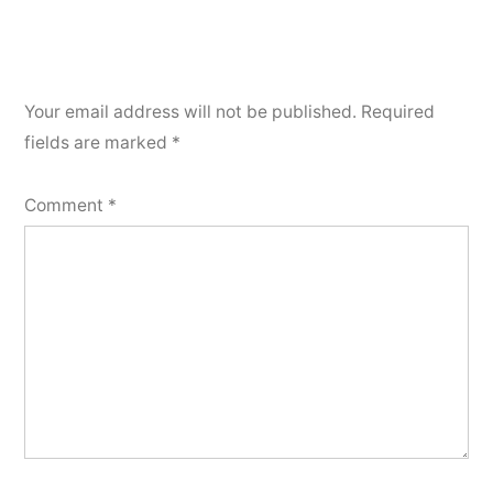
Your email address will not be published.
Required
fields are marked
*
Comment
*