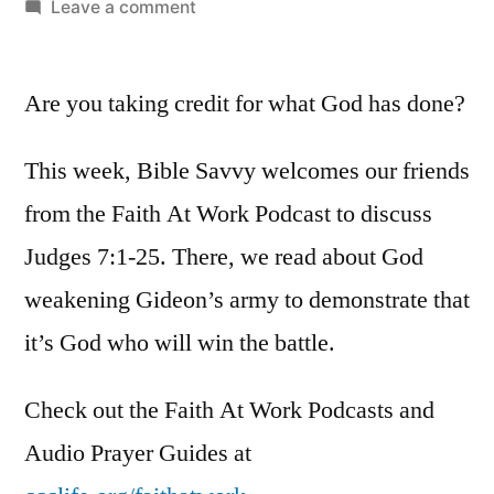
by
on
Leave a comment
Bible
Savvy
Are you taking credit for what God has done?
Podcast
|
S6
This week, Bible Savvy welcomes our friends
Episode
from the Faith At Work Podcast to discuss
13:
Judges 7:1-25. There, we read about God
Judges
7
weakening Gideon’s army to demonstrate that
it’s God who will win the battle.
Check out the Faith At Work Podcasts and
Audio Prayer Guides at