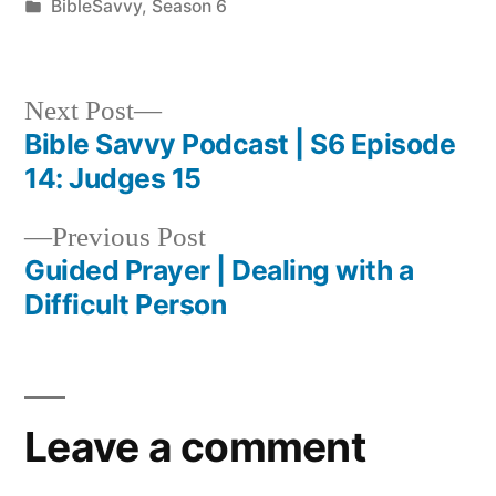
by
Posted
BibleSavvy
,
Season 6
in
Next
Next Post
post:
Bible Savvy Podcast | S6 Episode
Post
14: Judges 15
navigation
Previous
Previous Post
post:
Guided Prayer | Dealing with a
Difficult Person
Leave a comment